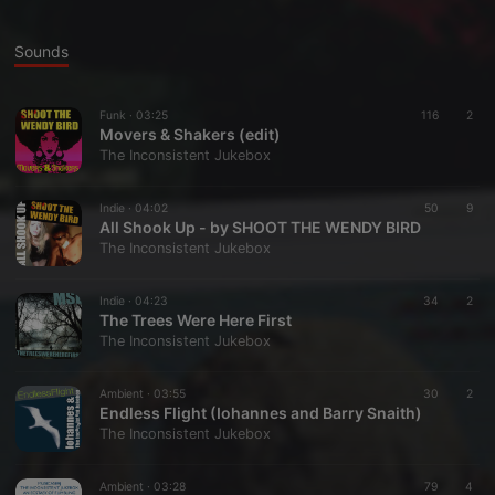
Sounds
Funk ·
03:25
116
2
Movers & Shakers (edit)
The Inconsistent Jukebox
Indie ·
04:02
50
9
All Shook Up - by SHOOT THE WENDY BIRD
The Inconsistent Jukebox
Indie ·
04:23
34
2
The Trees Were Here First
The Inconsistent Jukebox
Ambient ·
03:55
30
2
Endless Flight (Iohannes and Barry Snaith)
The Inconsistent Jukebox
Ambient ·
03:28
79
4