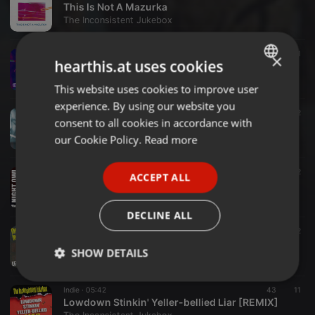
This Is Not A Mazurka
The Inconsistent Jukebox
Indie ·
03:39
26
1
×
hearthis.at uses cookies
The Caterpillar Effect
The Inconsistent Jukebox
This website uses cookies to improve user
ENGLISH
experience. By using our website you
GERMAN
Ambient ·
03:28
40
2
consent to all cookies in accordance with
Hyper Lego Blues (Serge Gentile et Barry Snaith)
FRENCH
our Cookie Policy.
Read more
The Inconsistent Jukebox
PORTUGUESE
Folk ·
05:05
29
2
ACCEPT ALL
SPANISH
Night Owl (Megan McClean / Produced by The Inconsistent Jukebox)
The Inconsistent Jukebox
ITALIAN
DECLINE ALL
Soundtrack ·
02:14
57
2
Let's Defenestrate
SHOW DETAILS
The Inconsistent Jukebox
Strictly
Targeting
Functionality
Indie ·
05:42
43
11
necessary
Lowdown Stinkin' Yeller-bellied Liar [REMIX]