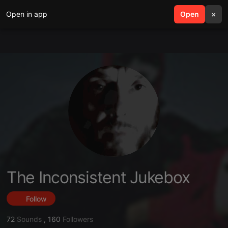
Open in app
search
Open
menu
×
The Inconsistent Jukebox
Follow
72
Sounds
,
160
Followers