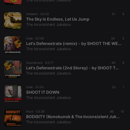
The Inconsistent Jukebox
Ambient ·
02:00
31
6
The Sky Is Endless, Let Us Jump
The Inconsistent Jukebox
Strictly necessary
Targeting
Functionality
Indie ·
02:06
30
3
Strictly necessary cookies allow core website
Let's Defenestrate (remix) - by SHOOT THE WENDY BIRD
functionality such as user login and account
The Inconsistent Jukebox
management. The website cannot be used properly
without strictly necessary cookies.
Soundtrack ·
03:17
46
6
Provider /
Let's Defenestrate (2nd Storey) - by SHOOT THE WENDY BIRD
Name
Expiration
Description
Domain
The Inconsistent Jukebox
chatbox_minimized
.hearthis.at
Session
Chat
configuration
cookie
Indie ·
01:00
35
1
SHOOT IT DOWN
PHPSESSID
1 year
User Login
PHP.net
The Inconsistent Jukebox
Session
.hearthis.at
Cookie
reseller
.hearthis.at
4 weeks 2
Saves the
Rock ·
03:28
66
10
days
user id who
BODISITY (Konokunok & The Inconsistent Jukebox)
suggested
The Inconsistent Jukebox
hearthis.at to
you.