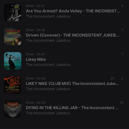
Other ·
CookieScriptConsent
02:37
4 weeks 2
This cookie is
5
CookieScript
days
used by
.hearthis.at
Are You Armed? Anda Volley - THE INCONSISTENT JUKEBOX REMIX
Cookie-
The Inconsistent Jukebox
Script.com
service to
remember
Other ·
04:16
visitor cookie
7
consent
Driven (Conover)- THE INCONSISTENT JUKEBOX REMIX
preferences.
The Inconsistent Jukebox
It is
necessary for
Cookie-
Other ·
04:37
Script.com
7
cookie
Likey Nike
banner to
The Inconsistent Jukebox
work
properly.
Other ·
04:46
35
3
LIKEY NIKE (CLUB MIX) The Inconsistent Jukebox / The Subversive / Marie Fontaine
The Inconsistent Jukebox
Provider /
Name
Expiration
Description
Domain
Other ·
03:35
13
Provider /
DYING IN THE KILLING JAR - The Inconsistent Jukebox / Michael Ash Sharbaugh / Isolated Ground Receptacle
Name
Expiration
Description
searchtext
.hearthis.at
Session
Text of
Domain
The Inconsistent Jukebox
your last
search on
_pk_id.1.260f
.hearthis.at
1 year
This cookie
hearthis.at
name is
associated