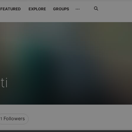
Search
···
FEATURED
EXPLORE
GROUPS
Jetzt
suchen
ti
Followers
1