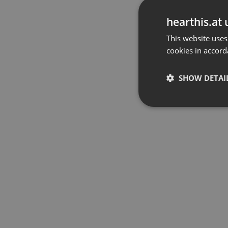
hearthis.at 
This website uses
cookies in accord
SHOW DETAI
Strictly 
Strictly necessary co
used properly without
Name