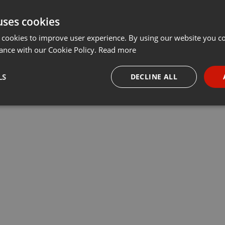
uses cookies
 cookies to improve user experience. By using our website you co
ance with our Cookie Policy.
Read more
LS
DECLINE ALL
necessary
Targeting
Funct
Strictly necessary
Targeting
Functionality
okies allow core website functionality such as user login and account management. Th
 strictly necessary cookies.
Provider /
Expiration
Description