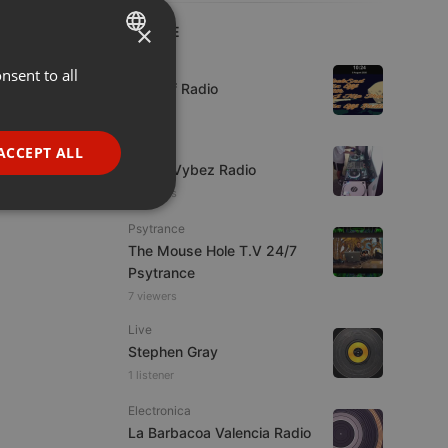
×
LIVE
Live
nsent to all
ENGLISH
Mix Off Radio
GERMAN
FRENCH
Live
ACCEPT ALL
Urban Vybez Radio
PORTUGUESE
7 viewers
SPANISH
ionality
Psytrance
ITALIAN
The Mouse Hole T.V 24/7
Psytrance
7 viewers
Live
Stephen Gray
1 listener
e website cannot be
Electronica
La Barbacoa Valencia Radio