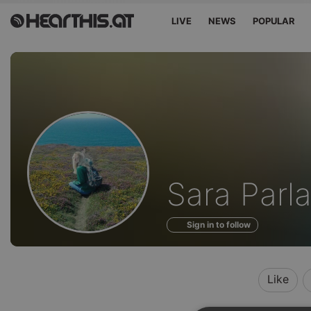
LIVE
NEWS
POPULAR
Profile
Sara Parla
of
Sign in to follow
Like