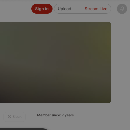
Sign in
Upload
Stream Live
Member since: 7 years
Block