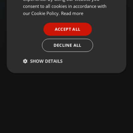
GERMAN
consent to all cookies in accordance with
FRENCH
our Cookie Policy.
Read more
PORTUGUESE
ACCEPT ALL
SPANISH
ITALIAN
DECLINE ALL
SHOW DETAILS
Strictly
Targeting
Functionality
necessary
Strictly necessary
Targeting
Functionality
Strictly necessary cookies allow core website