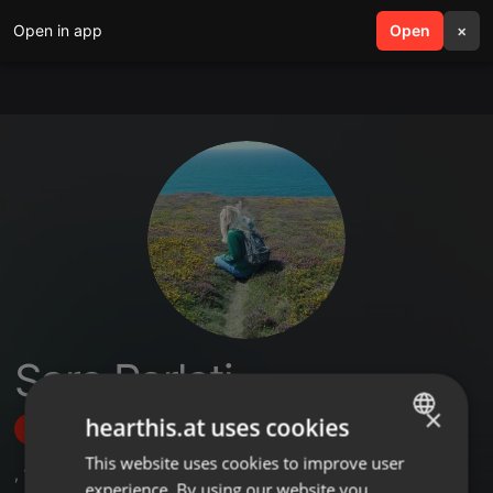
Open in app
search
Open
menu
×
Sara Parlati
×
hearthis.at uses cookies
Follow
This website uses cookies to improve user
ENGLISH
,
1
Followers
experience. By using our website you