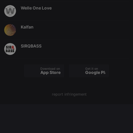
Welle One Love
Strictly necessary
Targeting
Functionality
Kalfan
Strictly necessary cookies allow core website
functionality such as user login and account
management. The website cannot be used properly
without strictly necessary cookies.
SIRQBASS
Provider /
Name
Expiration
Description
Domain
chatbox_minimized
.hearthis.at
Session
Chat
Download on the
Get it on
configuration
App Store
Google Play
cookie
PHPSESSID
1 year
User Login
PHP.net
Session
.hearthis.at
Cookie
report infringement
reseller
.hearthis.at
4 weeks 2
Saves the
days
user id who
suggested
hearthis.at to
you.
CookieScriptConsent
4 weeks 2
This cookie is
CookieScript
days
used by
.hearthis.at