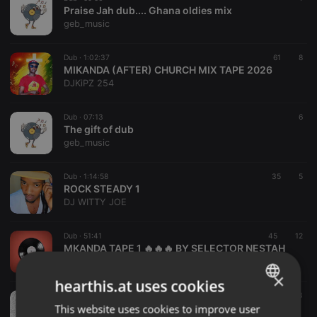
Praise Jah dub.... Ghana oldies mix
geb_music
Dub ·
1:02:37
61
8
MIKANDA (AFTER) CHURCH MIX TAPE 2026
DJKiPZ 254
Dub ·
07:13
6
The gift of dub
geb_music
Dub ·
1:14:58
35
5
ROCK STEADY 1
DJ WITTY JOE
Dub ·
51:41
45
12
MKANDA TAPE 1 🔥🔥🔥 BY SELECTOR NESTAH
Selector Nestah The Entertainer
×
hearthis.at uses cookies
Dub ·
1:00:30
11
3
IANADJ presents. BoujieKat Sessions #18 (Dub)
This website uses cookies to improve user
ENGLISH