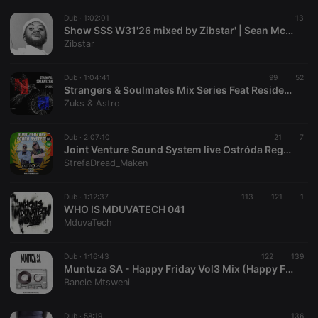
Strictly necessary cookies allow core website
functionality such as user login and account
Dub ·
1:02:01
13
Show SSS W31'26 mixed by Zibstar' | Sean McCabe
management. The website cannot be used properly
without strictly necessary cookies.
Zibstar
Provider /
Name
Expiration
Description
Domain
Dub ·
1:04:41
99
52
Strangers & Soulmates Mix Series Feat Residential Set By Zuks & Astro
chatbox_minimized
.hearthis.at
Session
Chat
Zuks & Astro
configuration
cookie
PHPSESSID
1 year
User Login
PHP.net
Dub ·
2:07:10
21
7
Session
.hearthis.at
Joint Venture Sound System live Ostróda Reggae Festival, 26-07-2026
Cookie
StrefaDread_Maken
reseller
.hearthis.at
4 weeks 2
Saves the
days
user id who
suggested
Dub ·
1:12:37
113
121
1
hearthis.at to
WHO IS MDUVATECH 041
you.
MduvaTech
CookieScriptConsent
4 weeks 2
This cookie is
CookieScript
days
used by
.hearthis.at
Cookie-
Dub ·
1:16:43
122
139
Script.com
Muntuza SA - Happy Friday Vol3 Mix (Happy Friday Vol3 Mix)
service to
Banele Mtsweni
remember
visitor cookie
consent
preferences.
Dub ·
58:19
136