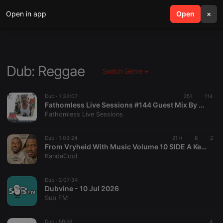
Open in app
search
Open
menu
×
Dub: Reggae
Switch Genre
Dub ·
1:33:07
251
114
Fathomless Live Sessions #144 Guest Mix By Bucs Miniman [ Shake Until Death Podcast ]
Fathomless Live Sessions
Dub ·
1:03:24
21 h
8
2
From Vryheid With Music Volume 10 SIDE A Kevin's Birthday Mixtape Mixed By KandaCool
KandaCool
Dub ·
2:07:34
Dubvine - 10 Jul 2026
Sub FM
Dub ·
59:56
4