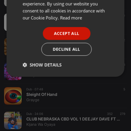
Boujie Da Untitled
experience. By using our website you
GERMAN
consent to all cookies in accordance with
FRENCH
Dub ·
1:34:33
10
our Cookie Policy.
Read more
Gravity in Slow Motion
PORTUGUESE
geb_music
ACCEPT ALL
SPANISH
Dub ·
1:26:47
42
2
Extra Chunky
ITALIAN
DECLINE ALL
IRoll20s
SHOW DETAILS
Dub ·
1:16:03
8
MrKy1 - Tech 1
MrKy1
Strictly
Targeting
Functionality
necessary
Dub ·
07:48
5
Sleight Of Hand
Grayge
Dub ·
24:06
352
279
CLUB NEBRASKA CBD VOL 1 DEEJAY DAVE FT MC BLEZAH OHANGLA MIX
Strictly necessary
Targeting
Functionality
Kijana Wa Oyaya