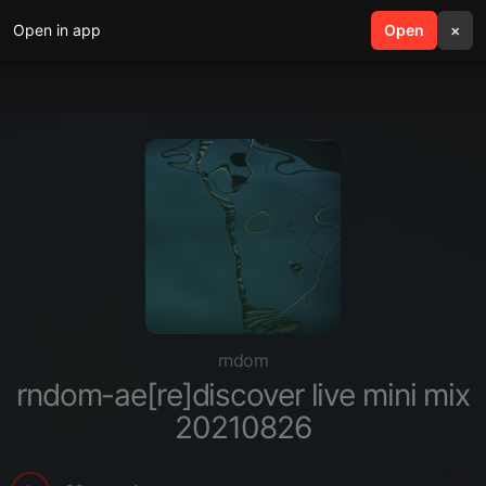
Open in app
search
Open
menu
×
rndom
rndom-ae[re]discover live mini mix
20210826