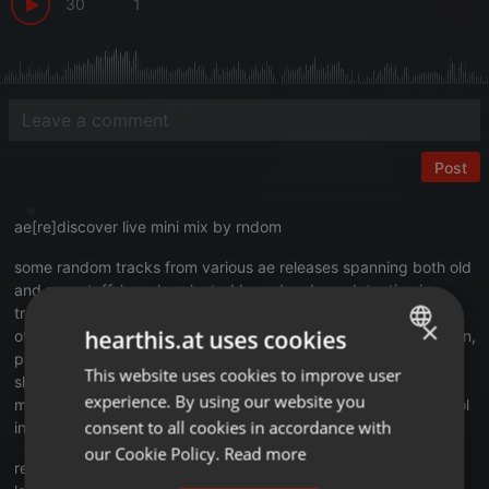
30
1
Post
ae[re]discover live mini mix by rndom
some random tracks from various ae releases spanning both old
and new stuff, loosely selected based on bpm detection in
traktor, in 55-65 bpm range. no tracklist preselection or any
×
hearthis.at uses cookies
other preparation has been done, so this is kind of improvisation,
pure live [re]listening and mixing for my personal enjoyment,
This website uses cookies to improve user
ENGLISH
shared for common souls out there. also, it is cd-audio friendly,
experience. By using our website you
made to fit on audio cd, to be able to burn and listen in oldskool
GERMAN
consent to all cookies in accordance with
integrated car audio with cd-audio only player.
FRENCH
our Cookie Policy.
Read more
recording date: 20210826
PORTUGUESE