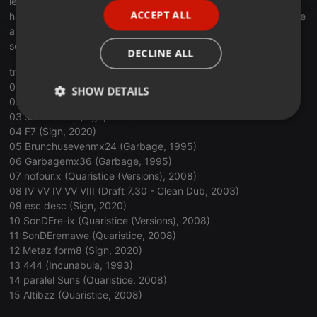
length: 1h02m39s
ACCEPT ALL
hardware: traktor kontrol x1, m-audio x-session pro, ni komplete
SPANISH
audio 6 mk2
ITALIAN
software: traktor pro 3, voicemeeter, windows 10
DECLINE ALL
tracklist:
01 Further (Amber, 1994)
SHOW DETAILS
02 M4 Lema (Sign, 2020)
03 sch.mefd 2 (Sign, 2020)
Strictly
Targeting
Functionality
04 F7 (Sign, 2020)
necessary
05 Brunchusevenmx24 (Garbage, 1995)
06 Garbagemx36 (Garbage, 1995)
07 nofour.x (Quaristice (Versions), 2008)
08 IV VV IV VV VIII (Draft 7.30 - Clean Dub, 2003)
09 esc desc (Sign, 2020)
10 SonDEre-ix (Quaristice (Versions), 2008)
Strictly necessary
Targeting
Functionality
11 SonDEremawe (Quaristice, 2008)
12 Metaz form8 (Sign, 2020)
Strictly necessary cookies allow core website
13 444 (Incunabula, 1993)
functionality such as user login and account
14 paralel Suns (Quaristice, 2008)
management. The website cannot be used properly
without strictly necessary cookies.
15 Altibzz (Quaristice, 2008)
Provider /