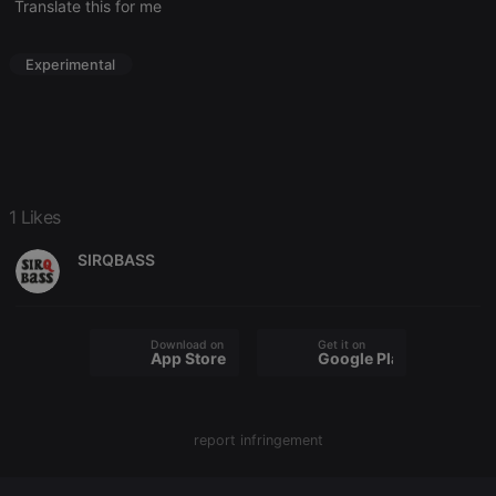
Name
Expiration
Description
Translate this for me
Domain
chatbox_minimized
.hearthis.at
Session
Chat
configuration
Experimental
cookie
PHPSESSID
1 year
User Login
PHP.net
Session
.hearthis.at
Cookie
reseller
.hearthis.at
4 weeks 2
Saves the
days
user id who
suggested
1 Likes
hearthis.at to
you.
SIRQBASS
CookieScriptConsent
4 weeks 2
This cookie is
CookieScript
days
used by
.hearthis.at
Cookie-
Script.com
service to
remember
Download on the
Get it on
App Store
Google Play
visitor cookie
consent
preferences.
It is
necessary for
Cookie-
report infringement
Script.com
cookie
banner to