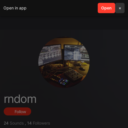
Open in app
search
Open
menu
×
rndom
Follow
24
Sounds
,
14
Followers