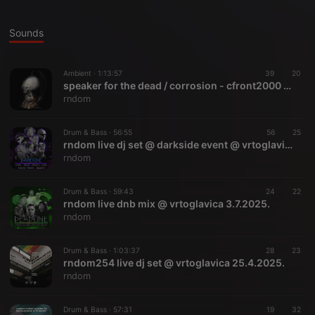
Sounds
Ambient ·
1:13:57
39
20
speaker for the dead / corrosion - cfront2000 mix (may 2000)
rndom
Drum & Bass ·
56:55
56
25
rndom live dj set @ darkside event @ vrtoglavica 19.9.2025.
rndom
Drum & Bass ·
59:43
24
22
rndom live dnb mix @ vrtoglavica 3.7.2025.
rndom
Drum & Bass ·
1:03:37
28
23
rndom254 live dj set @ vrtoglavica 25.4.2025.
rndom
Drum & Bass ·
57:31
19
32