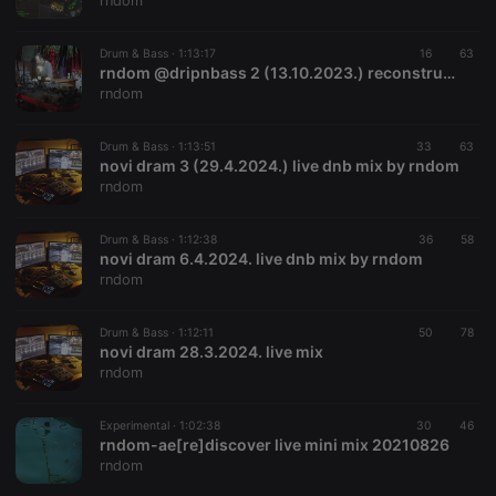
rndom
Drum & Bass ·
1:13:17
16
63
rndom @dripnbass 2 (13.10.2023.) reconstruction #mix
rndom
Strictly necessary
Targeting
Functionality
Drum & Bass ·
1:13:51
33
63
Strictly necessary cookies allow core website
novi dram 3 (29.4.2024.) live dnb mix by rndom
functionality such as user login and account
rndom
management. The website cannot be used properly
without strictly necessary cookies.
Drum & Bass ·
1:12:38
36
58
Provider /
novi dram 6.4.2024. live dnb mix by rndom
Name
Expiration
Description
Domain
rndom
chatbox_minimized
.hearthis.at
Session
Chat
configuration
cookie
Drum & Bass ·
1:12:11
50
78
novi dram 28.3.2024. live mix
PHPSESSID
1 year
User Login
PHP.net
rndom
Session
.hearthis.at
Cookie
reseller
.hearthis.at
4 weeks 2
Saves the
Experimental ·
1:02:38
30
46
days
user id who
rndom-ae[re]discover live mini mix 20210826
suggested
rndom
hearthis.at to
you.