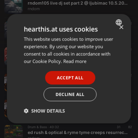
rndom105 live dj set part 2 @ ljubimac 10.5.2025.
rndom
Drum & Bass ·
58:36
20
42
×
hearthis.at uses cookies
rndom105 live dj set part 1 @ ljubimac 10.5.2025.
rndom
This website uses cookies to improve user
ENGLISH
experience. By using our website you
GERMAN
Drum & Bass ·
2:38:50
48
41
consent to all cookies in accordance with
rndom194 live dj set @ kcgrad 19.4.2025.
FRENCH
our Cookie Policy.
Read more
rndom
PORTUGUESE
Drum & Bass ·
1:16:52
20
42
ACCEPT ALL
SPANISH
novi dram 5 (11.1.2025.) live dnb mix by rndom
rndom
ITALIAN
DECLINE ALL
Drum & Bass ·
58:00
28
71
novi dram 4 (24.7.2024.) live dnb mix by rndom
SHOW DETAILS
rndom
Strictly
Targeting
Functionality
Drum & Bass ·
40:32
31
82
necessary
ed rush & optical & ryme tyme creeps resurrection mini mix by rndom