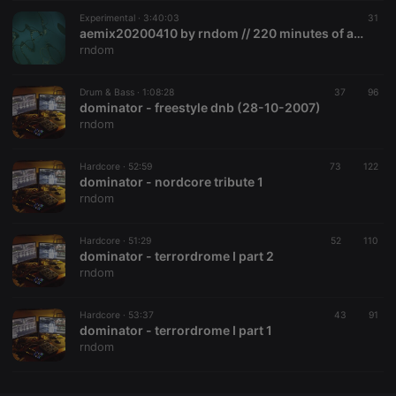
Experimental ·
CookieScriptConsent
3:40:03
4 weeks 2
This cookie is
31
CookieScript
days
used by
.hearthis.at
aemix20200410 by rndom // 220 minutes of autechre
Cookie-
rndom
Script.com
service to
remember
Drum & Bass ·
1:08:28
37
visitor cookie
96
consent
dominator - freestyle dnb (28-10-2007)
preferences.
rndom
It is
necessary for
Cookie-
Hardcore ·
52:59
73
Script.com
122
cookie
dominator - nordcore tribute 1
banner to
rndom
work
properly.
Hardcore ·
51:29
52
110
dominator - terrordrome I part 2
rndom
Provider /
Name
Expiration
Description
Domain
Hardcore ·
53:37
43
91
Provider /
dominator - terrordrome I part 1
Name
Expiration
Description
searchtext
.hearthis.at
Session
Text of
Domain
rndom
your last
search on
_pk_id.1.260f
.hearthis.at
1 year
This cookie
hearthis.at
name is
associated