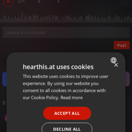
371
9
3
Post
Trance
×
hearthis.at uses cookies
This website uses cookies to improve user
ENGLISH
Become a Fan and support this Artist.
experience. By using our website you
GERMAN
consent to all cookies in accordance with
FRENCH
our Cookie Policy.
Read more
9 Likes
PORTUGUESE
ACCEPT ALL
Sergio Moreno
SPANISH
ITALIAN
DECLINE ALL