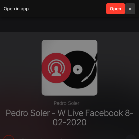
Open in app
search
Open
menu
×
Pedro Soler
Pedro Soler - W Live Facebook 8-
02-2020