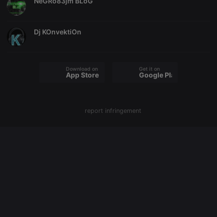
NeGRo83jm BLoG
PHPSESSID
1 year
User Login
PHP.net
Session
.hearthis.at
Cookie
Dj KOnvektiOn
reseller
.hearthis.at
4 weeks 2
Saves the
days
user id who
suggested
hearthis.at to
you.
Download on the
Get it on
App Store
Google Play
CookieScriptConsent
4 weeks 2
This cookie is
CookieScript
days
used by
.hearthis.at
Cookie-
Script.com
service to
remember
report infringement
visitor cookie
consent
preferences.
It is
necessary for
Cookie-
Script.com
cookie
banner to
work
properly.