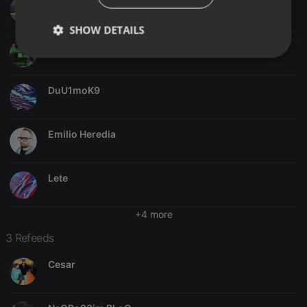
jjdc85
SHOW DETAILS
NeGRo83jm BLoG
Strictly
Targeting
Functionality
necessary
DuU1moK9
Emilio Heredia
Strictly necessary
Targeting
Functionality
Lete
Strictly necessary cookies allow core website
functionality such as user login and account
+4 more
management. The website cannot be used properly
without strictly necessary cookies.
3 Refeeds
Provider /
Name
Expiration
Description
Domain
Cesar
chatbox_minimized
.hearthis.at
Session
Chat
configuration
cookie