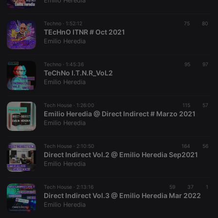
Emilio Heredia
Techno ·
1:52:12
75
80
TEcHnO ITNR # Oct 2021
Emilio Heredia
Strictly necessary
Targeting
Functionality
Techno ·
1:45:36
95
97
Strictly necessary cookies allow core website
TeChNo I.T.N.R_VoL2
functionality such as user login and account
Emilio Heredia
management. The website cannot be used properly
without strictly necessary cookies.
Tech House ·
1:26:00
115
57
Provider /
Emilio Heredia @ Direct Indirect # Marzo 2021
Name
Expiration
Description
Domain
Emilio Heredia
chatbox_minimized
.hearthis.at
Session
Chat
configuration
cookie
Tech House ·
2:10:50
164
56
Direct Indirect Vol.2 @ Emilio Heredia Sep2021
PHPSESSID
1 year
User Login
PHP.net
Emilio Heredia
Session
.hearthis.at
Cookie
reseller
.hearthis.at
4 weeks 2
Saves the
Tech House ·
2:13:16
59
37
1
days
user id who
Direct Indirect Vol.3 @ Emilio Heredia Mar 2022
suggested
Emilio Heredia
hearthis.at to
you.