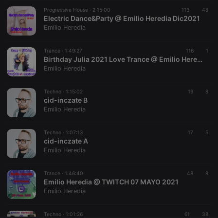
Progressive House ·
CookieScriptConsent
2:15:00
4 weeks 2
113
This cookie is
48
CookieScript
days
used by
Electric Dance&Party @ Emilio Heredia Dic2021
.hearthis.at
Cookie-
Emilio Heredia
Script.com
service to
remember
Trance ·
1:49:27
visitor cookie
116
1
consent
Birthday Julia 2021 Love Trance @ Emilio Heredia
preferences.
Emilio Heredia
It is
necessary for
Cookie-
Techno ·
1:15:02
Script.com
19
8
cookie
cid-inczate B
banner to
Emilio Heredia
work
properly.
Techno ·
1:07:13
17
5
cid-inczate A
Emilio Heredia
Provider /
Name
Expiration
Description
Domain
Trance ·
1:46:40
48
8
Provider /
Emilio Heredia @ TWITCH 07 MAYO 2021
Name
Expiration
Description
searchtext
.hearthis.at
Session
Text of
Domain
Emilio Heredia
your last
search on
_pk_id.1.260f
.hearthis.at
1 year
This cookie
hearthis.at
name is
Techno ·
1:01:26
61
38
associated