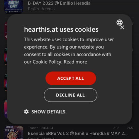
B-DAY 2022 @ Emilio Heredia
Emilio Heredia
Electronica ·
1:54:12
151
28
×
hearthis.at uses cookies
A toda maquina @ Emilio Heredia (REBOBINA) Sep 2022
Emilio Heredia
This website uses cookies to improve user
ENGLISH
experience. By using our website you
GERMAN
Tech House ·
1:25:34
319
68
consent to all cookies in accordance with
Mañaneo 2022 @ Emilio Heredia (Cierre Sábado)
FRENCH
our Cookie Policy.
Read more
Emilio Heredia
PORTUGUESE
Tech House ·
1:35:53
227
44
ACCEPT ALL
SPANISH
Salvi Fernandez @ Mañaneo 2022
Emilio Heredia
ITALIAN
DECLINE ALL
Trance ·
2:42:28
223
148
1
Esencia eRRe FbLive @ Emilio Heredia # feb 2022
SHOW DETAILS
Emilio Heredia
Strictly
Targeting
Functionality
Trance ·
2:04:24
396
245
necessary
Esencia eRRe VoL 2 @ Emilio Heredia # MAY 2022