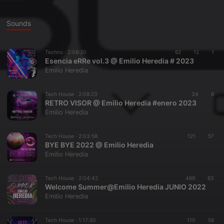
Sounds
Techno ·
2:08:20
62
12
1
Esencia eRRe vol.3 @ Emilio Heredia # 2023
Emilio Heredia
Tech House ·
2:08:23
34
6
RETRO VISOR @ Emilio Heredia #enero 2023
Emilio Heredia
Tech House ·
2:03:58
121
57
BYE BYE 2022 @ Emilio Heredia
Emilio Heredia
Tech House ·
2:04:42
469
63
Welcome Summer@Emilio Heredia JUNIO 2022
Emilio Heredia
Tech House ·
1:17:50
110
56