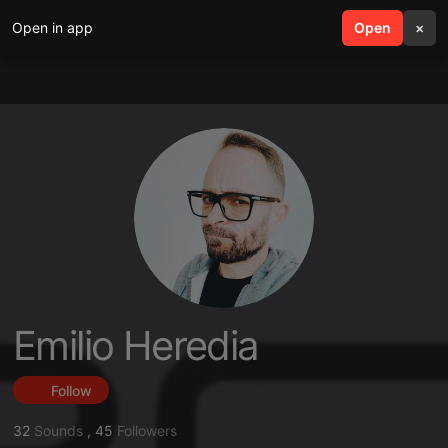
Open in app
search
Open
menu
×
Emilio Heredia
Follow
32
Sounds
,
45
Followers