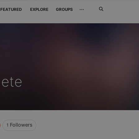
Search
···
FEATURED
EXPLORE
GROUPS
Jetzt
suchen
dete
Followers
1