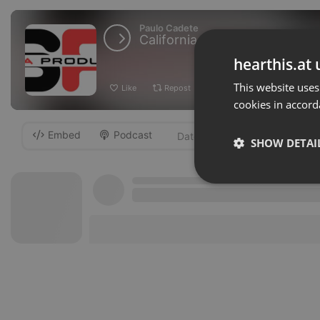
Paulo Cadete
California New[Recado]Prod B
hearthis.at 
This website uses
Like
Repost
Add
Download
cookies in accord
Embed
Podcast
-
SHOW DETAI
Strictly 
Strictly necessary co