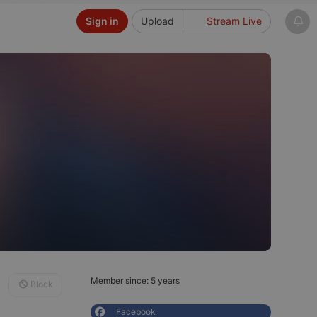
Sign in
Upload
Stream Live
Member since: 5 years
Block
Facebook