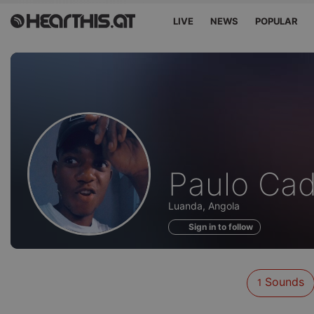
LIVE
NEWS
POPULAR
Sounds
Paulo Ca
of
Luanda, Angola
Sign in to follow
Sounds
1