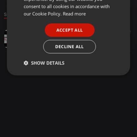
GERMAN
consent to all cookies in accordance with
FRENCH
our Cookie Policy.
Read more
Sound
PORTUGUESE
ACCEPT ALL
Trap ·
02:19
30
22
SPANISH
California New[Recado]Prod By Dj TCalifa
ITALIAN
Paulo Cadete
DECLINE ALL
SHOW DETAILS
Strictly
Targeting
Functionality
necessary
Strictly necessary
Targeting
Functionality
Strictly necessary cookies allow core website