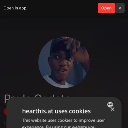
Open in app
search
Open
menu
×
Paulo Cadete
×
hearthis.at uses cookies
Follow
This website uses cookies to improve user
ENGLISH
1
Sounds
,
1
Followers
experience. By using our website you