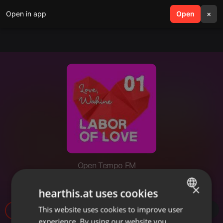
Open in app
search
Open
menu
×
Open Tempo FM
Labor of Love 18
×
hearthis.at uses cookies
This website uses cookies to improve user
ENGLISH
21
experience. By using our website you