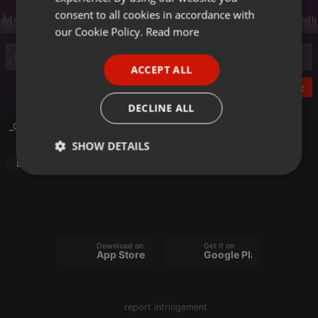
GERMAN
consent to all cookies in accordance with
FRENCH
our Cookie Policy.
Read more
PORTUGUESE
ACCEPT ALL
SPANISH
Post
ITALIAN
DECLINE ALL
_Club_Mode
SHOW DETAILS
Dance
Strictly
Targeting
Functionality
necessary
Download on the
Get it on
App Store
Google Play
Strictly necessary
Targeting
Functionality
report infringement
Strictly necessary cookies allow core website