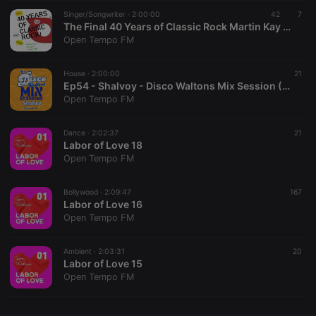
Singer/Songwriter ·
CookieScriptConsent
2:00:00
4 weeks 2
This cookie is
42
7
CookieScript
days
used by
.hearthis.at
The Final 40 Years of Classic Rock Martin Kay on Open Tempo
Cookie-
Open Tempo FM
Script.com
service to
remember
House ·
2:00:00
visitor cookie
21
consent
Ep54 - Shalvoy - Disco Waltons Mix Session (24th May 2026)
preferences.
Open Tempo FM
It is
necessary for
Cookie-
Dance ·
2:02:37
Script.com
21
cookie
Labor of Love 18
banner to
Open Tempo FM
work
properly.
Bollywood ·
2:09:47
167
Labor of Love 16
Open Tempo FM
Provider /
Name
Expiration
Description
Domain
Ambient ·
2:03:31
20
Provider /
Labor of Love 15
Name
Expiration
Description
searchtext
.hearthis.at
Session
Text of
Domain
Open Tempo FM
your last
search on
_pk_id.1.260f
.hearthis.at
1 year
This cookie
hearthis.at
name is
associated