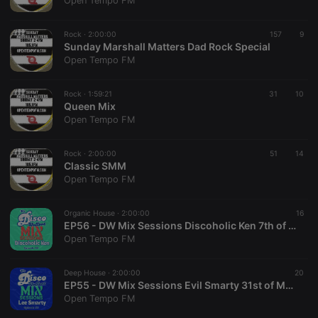
Open Tempo FM
Rock ·
2:00:00
157
9
Sunday Marshall Matters Dad Rock Special
Open Tempo FM
Strictly necessary
Targeting
Functionality
Rock ·
1:59:21
31
10
Strictly necessary cookies allow core website
Queen Mix
functionality such as user login and account
Open Tempo FM
management. The website cannot be used properly
without strictly necessary cookies.
Rock ·
2:00:00
51
14
Provider /
Classic SMM
Name
Expiration
Description
Domain
Open Tempo FM
chatbox_minimized
.hearthis.at
Session
Chat
configuration
cookie
Organic House ·
2:00:00
16
EP56 - DW Mix Sessions Discoholic Ken 7th of June '26
PHPSESSID
1 year
User Login
PHP.net
Open Tempo FM
Session
.hearthis.at
Cookie
reseller
.hearthis.at
4 weeks 2
Saves the
Deep House ·
2:00:00
20
days
user id who
EP55 - DW Mix Sessions Evil Smarty 31st of May '26.
suggested
Open Tempo FM
hearthis.at to
you.