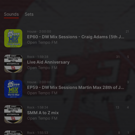
Sounds
Sets
House ·
2:00:00
21
EP60 - DW Mix Sessions - Craig Adams (5th July 26)
Open Tempo FM
Rock ·
1:59:38
31
5
Live Aid Anniversary
Open Tempo FM
House ·
2:00:00
3
EP59 - DW Mix Sessions Martin Max 28th of June '26.
Open Tempo FM
Rock ·
1:58:24
13
4
SMM A to Z mix
Open Tempo FM
Rock ·
1:55:53
8
1