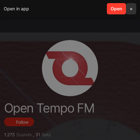
Open in app
search
Open
menu
×
Open Tempo FM
Follow
1.275
Sounds
,
31
Sets