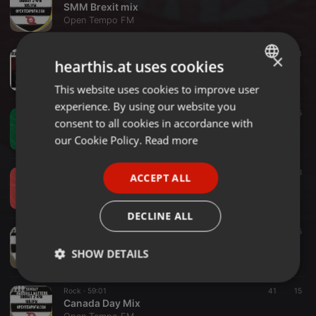
SMM Brexit mix
Open Tempo FM
Singer/Songwriter ·
2:07:04
23
×
hearthis.at uses cookies
Transatlantic Tunes June 2026 with DUNPH
Open Tempo FM
This website uses cookies to improve user
ENGLISH
experience. By using our website you
GERMAN
House ·
2:00:00
5
consent to all cookies in accordance with
EP58 - DW Mix Sessions Wilson Frisk 21st of June '26.
FRENCH
our Cookie Policy.
Read more
Open Tempo FM
PORTUGUESE
House ·
2:00:00
8
ACCEPT ALL
SPANISH
EP57 - DW Mix Sessions Bugle 14th of June '26.
Open Tempo FM
ITALIAN
DECLINE ALL
Rock ·
2:00:00
44
5
Long Song Special
SHOW DETAILS
Open Tempo FM
Strictly
Targeting
Functionality
Rock ·
59:01
41
15
necessary
Canada Day Mix