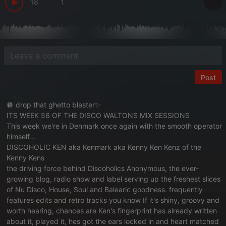
18
1
Post
🪩 drop that ghetto blaster✨
ITS WEEK 56 OF THE DISCO WALTONS MIX SESSIONS
This week we're in Denmark once again with the smooth operator
himself...
DISCOHOLIC KEN aka Kenmark aka Kenny Ken Kenz of the
Kenny Kens
the driving force behind Discoholics Anonymous, the ever-
growing blog, radio show and label serving up the freshest slices
of Nu Disco, House, Soul and Balearic goodness. frequently
features edits and retro tracks you know If it's shiny, groovy and
worth hearing, chances are Ken's fingerprint has already written
about it, played it, hes got the ears locked in and heart matched