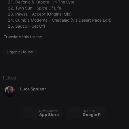
Delfonic & Kapote – In The Lyte
cookie
banner to
Twin Sun – Spice Of Life
work
Pawas – Accept (Original Mix)
properly.
Cumbia Moderna – Chacalao (V's Desert Pace Edit)
Sauco – Get Off
Translate this for me
Provider /
Name
Expiration
Description
Domain
Provider /
Organic House
Name
Expiration
Description
searchtext
.hearthis.at
Session
Text of
Domain
your last
search on
_pk_id.1.260f
.hearthis.at
1 year
This cookie
hearthis.at
name is
associated
cf_caching
hearthis.at
59
Define if
with the
1 Likes
minutes
site is
Piwik open
57
cacheable
source web
seconds
or not
analytics
Luca Spolaor
platform. It is
used to help
website
owners track
visitor
Download on the
Get it on
behaviour
App Store
Google Play
and measure
site
performance.
It is a pattern