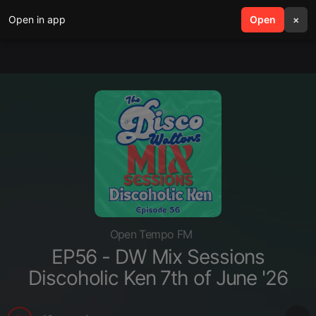
Open in app
search
Open
menu
×
Open Tempo FM
EP56 - DW Mix Sessions
Discoholic Ken 7th of June '26