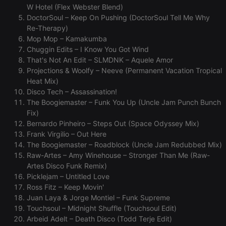
without strictly necessary cookies.
W Hotel (Flex Webster Blend)
Provider /
DoctorSoul – Keep On Pushing (DoctorSoul Tell Me Why
Name
Expiration
Description
Domain
Re-Therapy)
Mop Mop – Kamakumba
chatbox_minimized
.hearthis.at
Session
Chat
configuration
Chuggin Edits – I Know You Got Wind
cookie
That's Not An Edit – SLMDNK – Aquele Amor
PHPSESSID
1 year
User Login
PHP.net
Projections & Woolfy – Neeve (Permanent Vacation Tropical
Session
.hearthis.at
Heat Mix)
Cookie
Disco Tech – Assassination!
reseller
.hearthis.at
4 weeks 2
Saves the
The Boogiemaster – Funk You Up (Uncle Jam Punch Bunch
days
user id who
suggested
Fix)
hearthis.at to
Bernardo Pinheiro – Steps Out (Space Odyssey Mix)
you.
Frank Virgilio – Out Here
CookieScriptConsent
4 weeks 2
This cookie is
CookieScript
The Boogiemaster – Roadblock (Uncle Jam Redubbed Mix)
days
used by
.hearthis.at
Cookie-
Raw-Artes – Amy Winehouse – Stronger Than Me (Raw-
Script.com
Artes Disco Funk Remix)
service to
remember
Picklejam – Untitled Love
visitor cookie
Ross Fitz – Keep Movin'
consent
preferences.
Juan Laya & Jorge Montiel – Funk Supreme
It is
Touchsoul – Midnight Shuffle (Touchsoul Edit)
necessary for
Cookie-
Arbeid Adelt – Death Disco (Todd Terje Edit)
Script.com