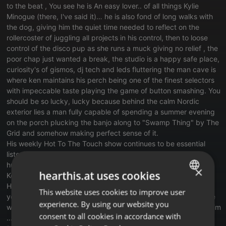
to the beat , You see he is An easy lover.. of all things Kylie
Minogue (there, I've said it)… he is also fond of long walks with
the dog, giving him the quiet time needed to reflect on the
rollercoster of juggling all projects in his control, then to loose
control of the disco pup as she runs a muck giving no relief , the
poor chap just wanted a break, the studio is a happy safe place,
curiosity's of gismos, dj tech and leds fluttering the man cave is
where ken maintains his perch being one of the finest selectors
with impeccable taste playing the game of button smashing. You
should be so lucky, lucky because behind the calm Nordic
exterior lies a man fully capable of spending a summer evening
on the porch plucking the banjo along to "Swamp Thing" by The
Grid and somehow making perfect sense of it.
His weekly Hot To The Touch show continues to be essential
listening, alongside Martin Max there music lovers, promo
hunters, chatroom mischief makers.
×
hearthis.at uses cookies
Ken's style remains honest with crafted journeys through Disco,
House, Funk and tunes to steal your heart mind body and soul,
This website uses cookies to improve user
ENGLISH
you see kens always Calm in the chaos, and he can be sensible
experience. By using our website you
when required. although we like when he is silly cause it suits him
GERMAN
consent to all cookies in accordance with
…. see for yourself and catch up on all the goings on's on
FRENCH