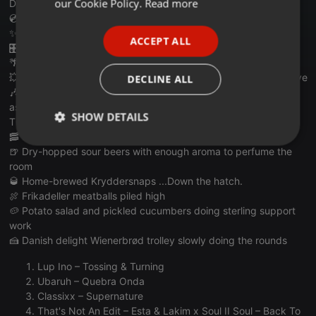
our Cookie Policy.
Read more
Discoanon.com
💿 THIS WEEK WE'RE EXPECTING:
PORTUGUESE
✨ Soulful disco excursions with proper Nordic swaggers
ACCEPT ALL
SPANISH
🎛️ Warm house grooves with hygges
🌴 Balearic sunshine peeking through Scandi clouds
ITALIAN
💥 Tasteful edits, smooth remixes and maybe a sneaky exclusive
DECLINE ALL
🎶 Track IDs being covered in banter with Several people still
asking "what remix is this?"
SHOW DETAILS
TONIGHT'S DANISH FEAST:
🥓 Speck Krusten bacon crunchers for pairing with
Strictly
Targeting
Functionality
🍺 Dry-hopped sour beers with enough aroma to perfume the
necessary
room
🥃 Home-brewed Kryddersnaps ...Down the hatch.
🍖 Frikadeller meatballs piled high
🥔 Potato salad and pickled cucumbers doing sterling support
work
🍰 Danish delight Wienerbrød trolley slowly doing the rounds
Strictly necessary
Targeting
Functionality
Lup Ino – Tossing & Turning
Ubaruh – Quebra Onda
Strictly necessary cookies allow core website
functionality such as user login and account
Classixx – Supernature
management. The website cannot be used properly
That's Not An Edit – Esta & Lakim x Soul II Soul – Back To