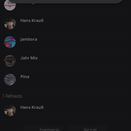
RM NightWatch Mix
Strictly
Targeting
Functionality
necessary
Hans Krauß
jambora
Strictly necessary
Targeting
Functionality
Jahr Mix
Strictly necessary cookies allow core website
functionality such as user login and account
management. The website cannot be used properly
without strictly necessary cookies.
Pina
Provider /
Name
Expiration
Description
Domain
1 Refeeds
chatbox_minimized
.hearthis.at
Session
Chat
configuration
cookie
Hans Krauß
PHPSESSID
1 year
User Login
PHP.net
Session
.hearthis.at
Cookie
reseller
.hearthis.at
4 weeks 2
Saves the
Download on the
Get it on