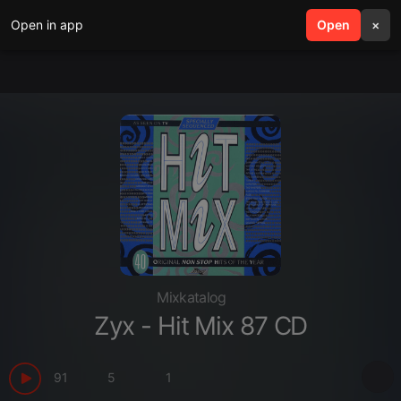
Open in app
search
Open
menu
×
Mixkatalog
Zyx - Hit Mix 87 CD
91
5
1