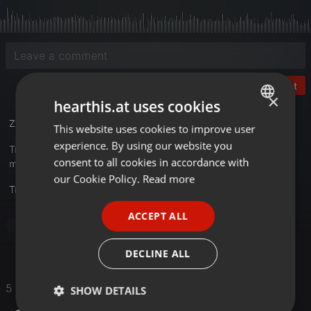
Post
×
hearthis.at uses cookies
Zyx - Hit Mix 1987 CD mit 40 Tracks
This website uses cookies to improve user
ENGLISH
experience. By using our website you
Tracklist
GERMAN
consent to all cookies in accordance with
mixkatalog.de/details.php?rid=13091
FRENCH
our Cookie Policy.
Read more
Translate this for me
PORTUGUESE
ACCEPT ALL
SPANISH
Pop
ITALIAN
DECLINE ALL
5 Likes
SHOW DETAILS