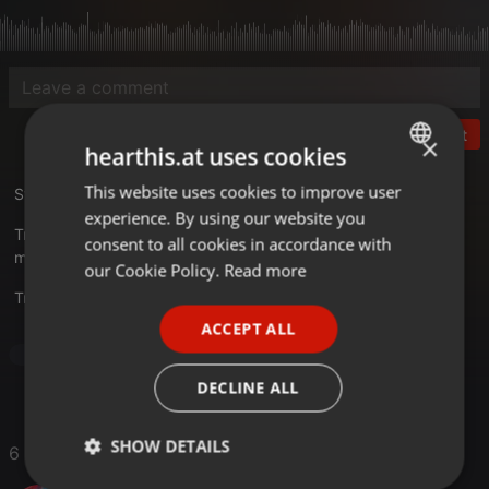
Post
×
hearthis.at uses cookies
This website uses cookies to improve user
ENGLISH
Studio 33 - The 11th Story
experience. By using our website you
GERMAN
Tracklist
consent to all cookies in accordance with
mixkatalog.de/details.php?rid=20
FRENCH
our Cookie Policy.
Read more
Translate this for me
PORTUGUESE
ACCEPT ALL
SPANISH
Dance
ITALIAN
DECLINE ALL
SHOW DETAILS
6 Likes