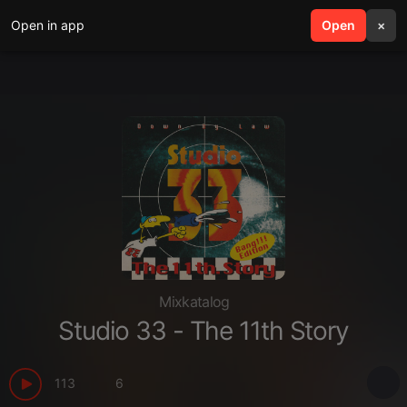
Open in app
search
Open
menu
×
Mixkatalog
Studio 33 - The 11th Story
113
6