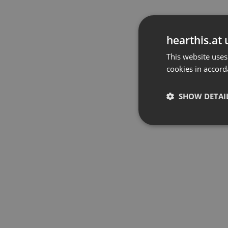
hearthis.at 
This website uses
cookies in accord
SHOW DETAI
Strictly 
Strictly necessary co
used properly without