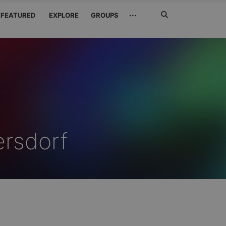
Search
···
FEATURED
EXPLORE
GROUPS
Jetzt
suchen
rsdorf