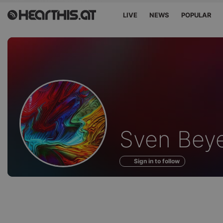
LIVE
NEWS
POPULAR
Profile
Sven Beye
of
Sign in to follow