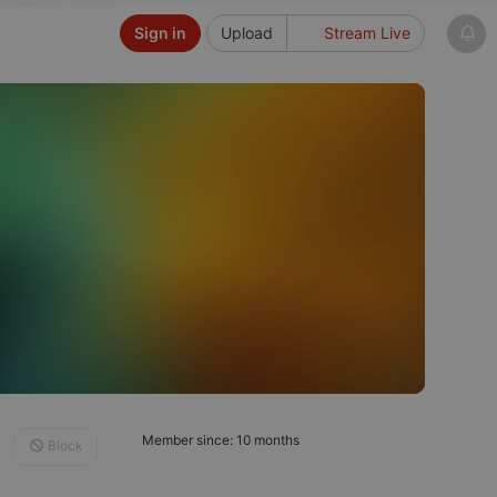
Sign in
Upload
Stream Live
Member since: 10 months
Block