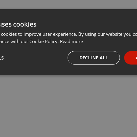
uses cookies
 cookies to improve user experience. By using our website you co
ance with our Cookie Policy.
Read more
LS
DECLINE ALL
necessary
Targeting
Funct
Strictly necessary
Targeting
Functionality
okies allow core website functionality such as user login and account management. Th
 strictly necessary cookies.