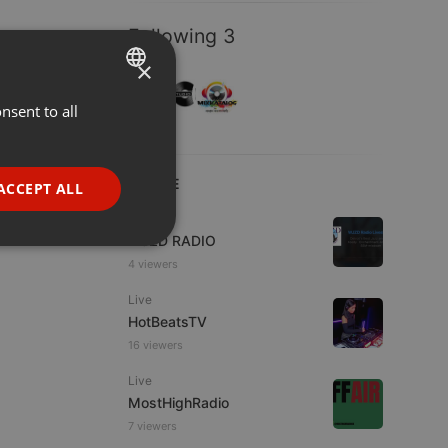
Following 3
×
nsent to all
ENGLISH
GERMAN
FRENCH
LIVE
ACCEPT ALL
PORTUGUESE
Live
WJZD RADIO
SPANISH
ionality
4 viewers
ITALIAN
Live
HotBeatsTV
16 viewers
Live
MostHighRadio
e website cannot be
7 viewers