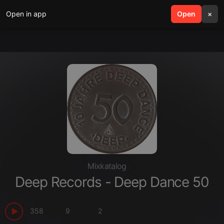
Open in app
search
Open
menu
×
Mixkatalog
Deep Records - Deep Dance 50
358
9
2