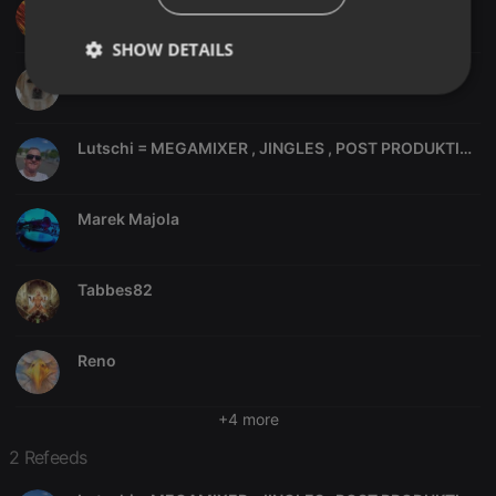
frankt24
SHOW DETAILS
italian74
Strictly
Targeting
Functionality
necessary
Lutschi = MEGAMIXER , JINGLES , POST PRODUKTION, ITALO DISCO, SOWIE DIVERSE MEGAMIXE,
Marek Majola
Strictly necessary
Targeting
Functionality
Tabbes82
Strictly necessary cookies allow core website
functionality such as user login and account
management. The website cannot be used properly
Reno
without strictly necessary cookies.
Provider /
Name
Expiration
Description
Domain
+4 more
chatbox_minimized
.hearthis.at
Session
Chat
2 Refeeds
configuration
cookie