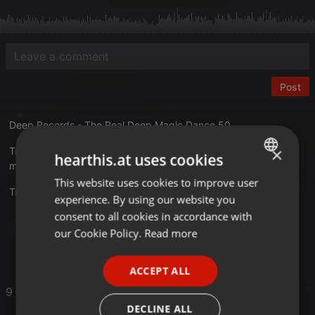
Post
Deep Records - The Real Deep Magic Dance 50
×
Tracklist
hearthis.at uses cookies
mixkatalog.de/details.php?rid=948
This website uses cookies to improve user
ENGLISH
Translate this for me
experience. By using our website you
GERMAN
consent to all cookies in accordance with
FRENCH
Dance
our Cookie Policy.
Read more
PORTUGUESE
ACCEPT ALL
SPANISH
9 Likes
ITALIAN
DECLINE ALL