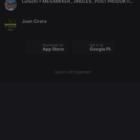
Lutschi = MEGAMIXER , JINGLES , POST PRODUKTION, ITALO DISCO, SOWIE DIVERSE MEGAMIXE,
PHPSESSID
1 year
User Login
PHP.net
Session
.hearthis.at
Cookie
Juan Cirera
reseller
.hearthis.at
4 weeks 2
Saves the
days
user id who
suggested
hearthis.at to
you.
Download on the
Get it on
CookieScriptConsent
4 weeks 2
This cookie is
App Store
Google Play
CookieScript
days
used by
.hearthis.at
Cookie-
Script.com
service to
remember
report infringement
visitor cookie
consent
preferences.
It is
necessary for
Cookie-
Script.com
cookie
banner to
work
properly.