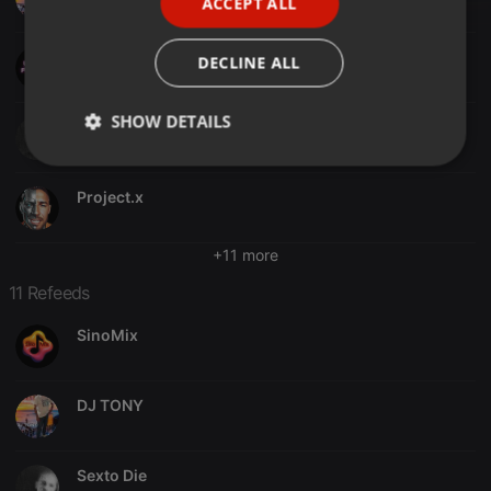
ACCEPT ALL
SPANISH
ITALIAN
Weekly Podcast´s
DECLINE ALL
SHOW DETAILS
Sexto Die
Strictly
Targeting
Functionality
necessary
Project.x
+11 more
11 Refeeds
SinoMix
Strictly necessary
Targeting
Functionality
Strictly necessary cookies allow core website
functionality such as user login and account
DJ TONY
management. The website cannot be used properly
without strictly necessary cookies.
Provider /
Name
Expiration
Description
Sexto Die
Domain