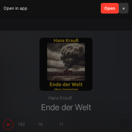
Open in app
search
Open
menu
×
Hans Krauß
Ende der Welt
189
16
11