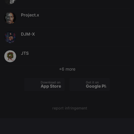
chatbox_minimized
.hearthis.at
Session
Chat
configuration
Project.x
cookie
PHPSESSID
1 year
User Login
PHP.net
Session
.hearthis.at
Cookie
DJM-X
reseller
.hearthis.at
4 weeks 2
Saves the
days
user id who
suggested
JTS
hearthis.at to
you.
CookieScriptConsent
4 weeks 2
This cookie is
CookieScript
+6 more
days
used by
.hearthis.at
Cookie-
Script.com
Download on the
Get it on
service to
App Store
Google Play
remember
visitor cookie
consent
preferences.
It is
necessary for
report infringement
Cookie-
Script.com
cookie
banner to
work
properly.