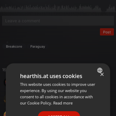
Post
Breakcore
Paraguay
16 Likes
×
hearthis.at uses cookies
SinoMix
This website uses cookies to improve user
ENGLISH
experience. By using our website you
GERMAN
consent to all cookies in accordance with
DJ M@C@
FRENCH
our Cookie Policy.
Read more
PORTUGUESE
DJ TONY