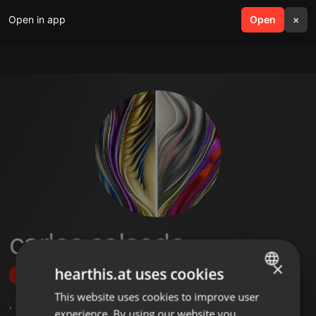
Open in app
search
Open
menu
×
carlos salcedo
×
hearthis.at uses cookies
Follow
This website uses cookies to improve user
ENGLISH
,
2
Followers
experience. By using our website you