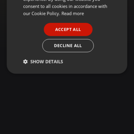
GERMAN
consent to all cookies in accordance with
FRENCH
our Cookie Policy.
Read more
PORTUGUESE
ACCEPT ALL
SPANISH
ITALIAN
DECLINE ALL
SHOW DETAILS
Strictly
Targeting
Functionality
necessary
Strictly necessary
Targeting
Functionality
Strictly necessary cookies allow core website