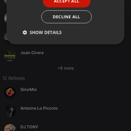
ACCEPT ALL
SPANISH
ITALIAN
DJ Oldleg
DECLINE ALL
SHOW DETAILS
Utzy
Strictly
Targeting
Functionality
necessary
Juan Cirera
+8 more
12 Refeeds
SinoMix
Strictly necessary
Targeting
Functionality
Strictly necessary cookies allow core website
functionality such as user login and account
Antoine Lo Piccolo
management. The website cannot be used properly
without strictly necessary cookies.
Provider /
Name
Expiration
Description
DJ TONY
Domain