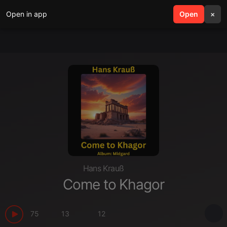
Open in app
search
Open
menu
×
Hans Krauß
Come to Khagor
75
13
12