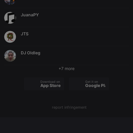
chatbox_minimized
.hearthis.at
Session
Chat
configuration
JuanaPY
cookie
PHPSESSID
1 year
User Login
PHP.net
Session
.hearthis.at
Cookie
JTS
reseller
.hearthis.at
4 weeks 2
Saves the
days
user id who
suggested
DJ Oldleg
hearthis.at to
you.
CookieScriptConsent
4 weeks 2
This cookie is
CookieScript
+7 more
days
used by
.hearthis.at
Cookie-
Script.com
Download on the
Get it on
service to
App Store
Google Play
remember
visitor cookie
consent
preferences.
It is
necessary for
report infringement
Cookie-
Script.com
cookie
banner to
work
properly.