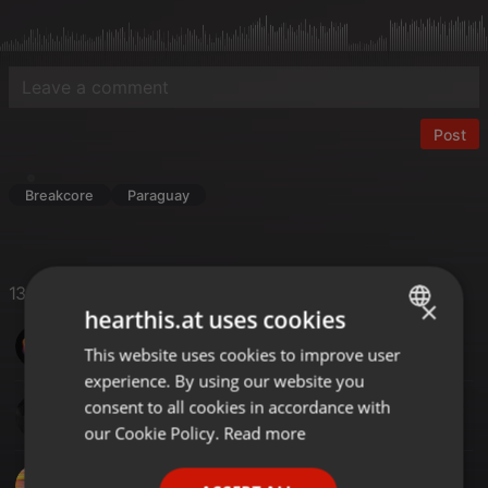
Post
Breakcore
Paraguay
13 Likes
×
hearthis.at uses cookies
SinoMix
This website uses cookies to improve user
ENGLISH
experience. By using our website you
GERMAN
consent to all cookies in accordance with
Antoine Lo Piccolo
FRENCH
our Cookie Policy.
Read more
PORTUGUESE
DJ TONY