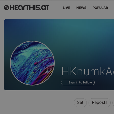
LIVE
NEWS
POPULAR
Profile
HKhumkA
of
Sign in to follow
Set
Reposts