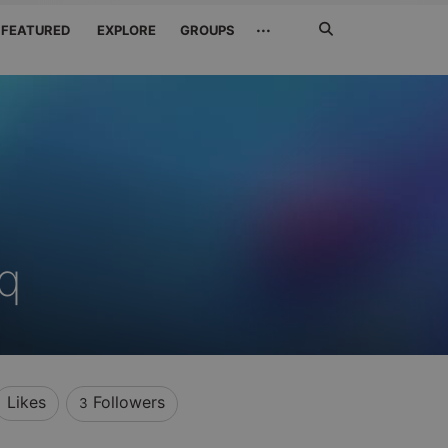
Search
···
FEATURED
EXPLORE
GROUPS
Jetzt
suchen
q
Likes
Followers
3