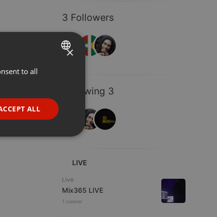
3 Followers
×
nsent to all
ENGLISH
GERMAN
Following 3
FRENCH
ACCEPT ALL
PORTUGUESE
SPANISH
ionality
ITALIAN
LIVE
Live
Mix365 LIVE
1 viewer