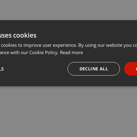
uses cookies
 cookies to improve user experience. By using our website you co
ance with our Cookie Policy.
Read more
LS
DECLINE ALL
necessary
Targeting
Funct
Strictly necessary
Targeting
Functionality