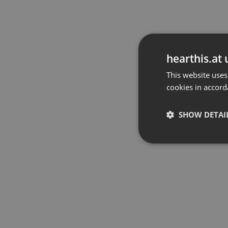
hearthis.at 
This website uses
cookies in accord
SHOW DETAI
Strictly 