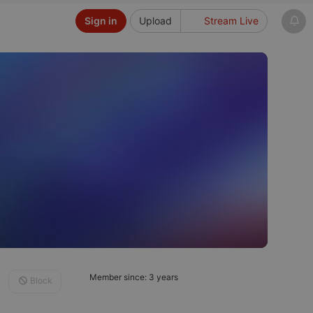
Sign in
Upload
Stream Live
Member since: 3 years
Block