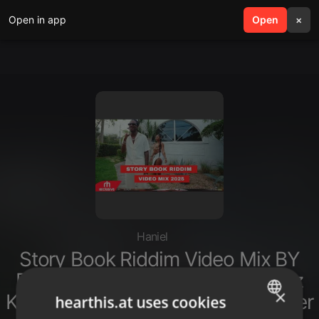
Open in app
search
Open
menu
×
Haniel
Story Book Riddim Video Mix BY
DJ MARL Ft Rvssian Valiant Vybz
×
Kartel Dexta Daps Mascika Breeder
hearthis.at uses cookies