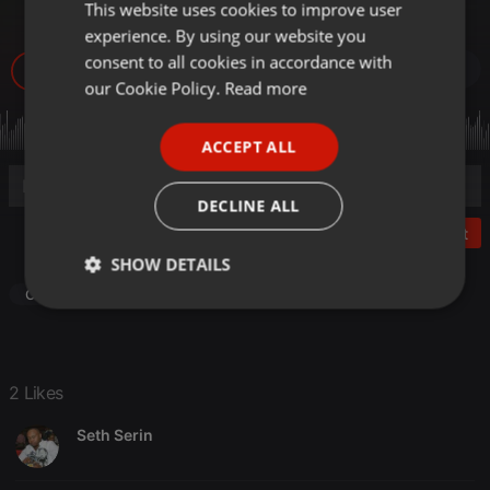
LW
This website uses cookies to improve user
ENGLISH
experience. By using our website you
GERMAN
consent to all cookies in accordance with
1.503
2
FRENCH
our Cookie Policy.
Read more
PORTUGUESE
ACCEPT ALL
SPANISH
ITALIAN
DECLINE ALL
Post
SHOW DETAILS
Other
Strictly
Targeting
Functionality
necessary
2 Likes
Seth Serin
Strictly necessary
Targeting
Functionality