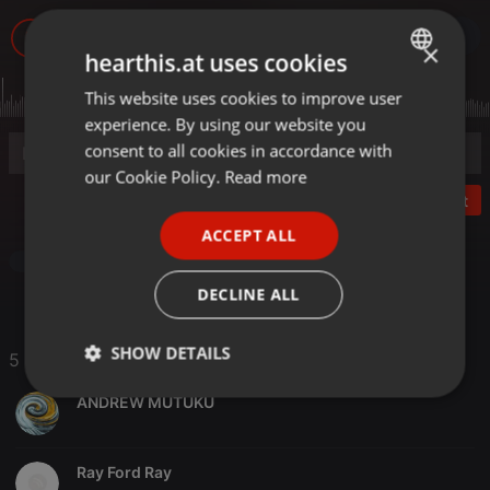
2.595
5
×
hearthis.at uses cookies
This website uses cookies to improve user
ENGLISH
experience. By using our website you
GERMAN
consent to all cookies in accordance with
FRENCH
our Cookie Policy.
Read more
Post
PORTUGUESE
ACCEPT ALL
SPANISH
Other
ITALIAN
DECLINE ALL
SHOW DETAILS
5 Likes
Strictly
Targeting
Functionality
ANDREW MUTUKU
necessary
Ray Ford Ray