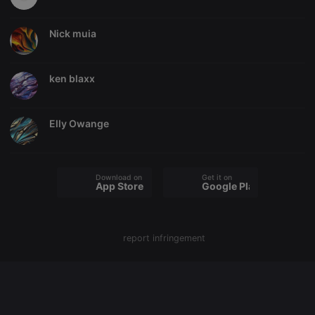
Nick muia
Strictly necessary
Targeting
Functionality
ken blaxx
Strictly necessary cookies allow core website
functionality such as user login and account
management. The website cannot be used properly
without strictly necessary cookies.
Elly Owange
Provider /
Name
Expiration
Description
Domain
chatbox_minimized
.hearthis.at
Session
Chat
configuration
Download on the
Get it on
cookie
App Store
Google Play
PHPSESSID
1 year
User Login
PHP.net
Session
.hearthis.at
Cookie
report infringement
reseller
.hearthis.at
4 weeks 2
Saves the
days
user id who
suggested
hearthis.at to
you.
CookieScriptConsent
4 weeks 2
This cookie is
CookieScript
days
used by