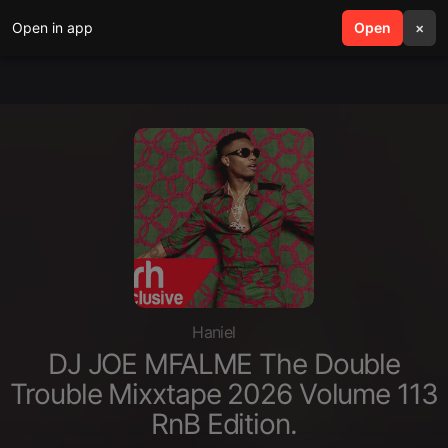
Open in app
search
Open
menu
×
Haniel
DJ JOE MFALME The Double
Trouble Mixxtape 2026 Volume 113
RnB Edition.