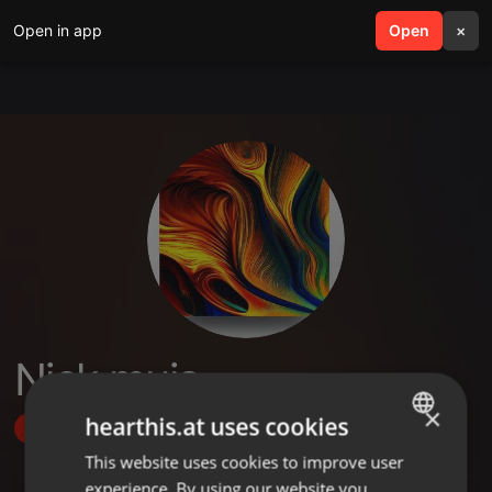
Open in app
search
Open
menu
×
Nick muia
×
hearthis.at uses cookies
Follow
This website uses cookies to improve user
ENGLISH
experience. By using our website you