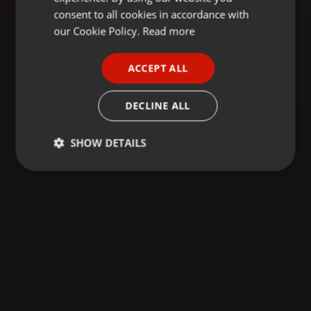
GERMAN
consent to all cookies in accordance with
FRENCH
our Cookie Policy.
Read more
PORTUGUESE
ACCEPT ALL
SPANISH
ITALIAN
DECLINE ALL
SHOW DETAILS
Strictly
Targeting
Functionality
necessary
Strictly necessary
Targeting
Functionality
Strictly necessary cookies allow core website