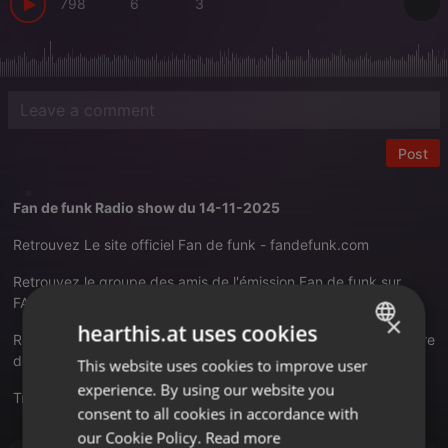
798
6
3
Post
Fan de funk Radio show du 14-11-2025
Retrouvez Le site officiel Fan de funk -
fandefunk.com
Retrouvez le groupe des amis de l'émission Fan de funk sur
FACEBOOK -
Cliquez-ici pour être membre de la page
×
hearthis.at uses cookies
Retrouvez Fan de funk sur Twiter -
Cliquez-ici pour être membre
de la page
This website uses cookies to improve user
ENGLISH
experience. By using our website you
Translate this for me
GERMAN
consent to all cookies in accordance with
FRENCH
our Cookie Policy.
Read more