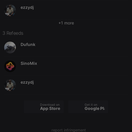
Provider /
ezzydj
Name
Expiration
Description
Domain
chatbox_minimized
.hearthis.at
Session
Chat
configuration
+1 more
cookie
3 Refeeds
PHPSESSID
1 year
User Login
PHP.net
Session
.hearthis.at
Cookie
Dufunk
reseller
.hearthis.at
4 weeks 2
Saves the
days
user id who
suggested
SinoMix
hearthis.at to
you.
CookieScriptConsent
4 weeks 2
This cookie is
CookieScript
days
used by
.hearthis.at
ezzydj
Cookie-
Script.com
service to
remember
visitor cookie
Download on the
Get it on
consent
App Store
Google Play
preferences.
It is
necessary for
Cookie-
Script.com
report infringement
cookie