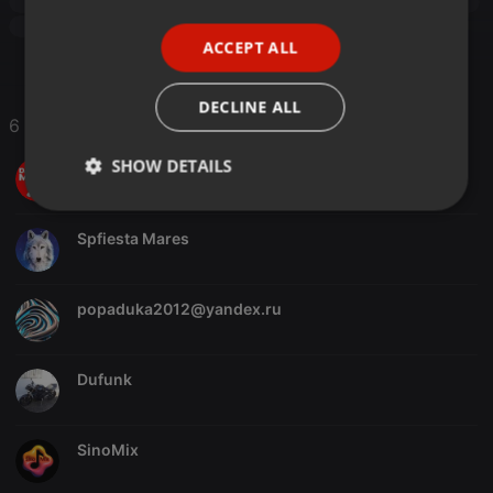
Funk
newfunk
Modern Soul
Boogie Funk
disco
PORTUGUESE
années 80
Boogie 80s
80s
ACCEPT ALL
SPANISH
ITALIAN
DECLINE ALL
6 Likes
SHOW DETAILS
DJ Master Saïd
Strictly
Targeting
Functionality
necessary
Spfiesta Mares
popaduka2012@yandex.ru
Dufunk
Strictly necessary
Targeting
Functionality
Strictly necessary cookies allow core website
functionality such as user login and account
SinoMix
management. The website cannot be used properly
without strictly necessary cookies.