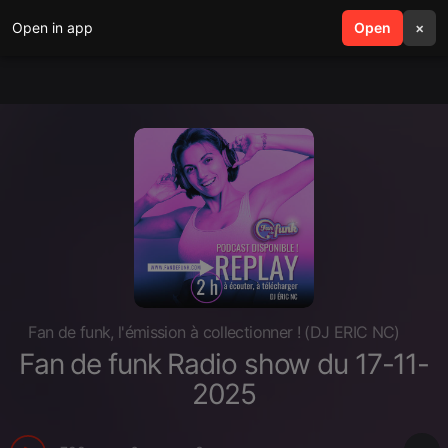
Open in app
search
Open
menu
×
Fan de funk, l'émission à collectionner ! (DJ ERIC NC)
Fan de funk Radio show du 17-11-
2025