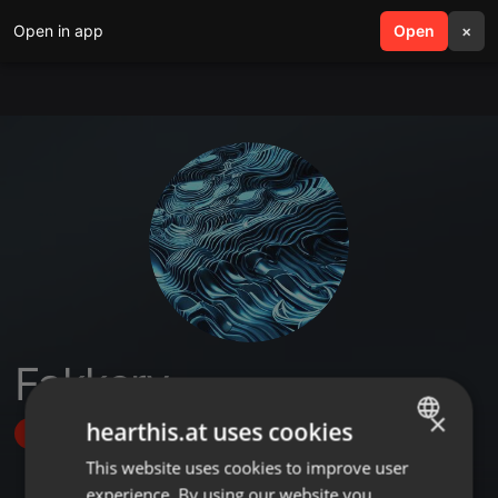
Open in app
search
Open
menu
×
Fakkery
×
hearthis.at uses cookies
Follow
This website uses cookies to improve user
ENGLISH
experience. By using our website you