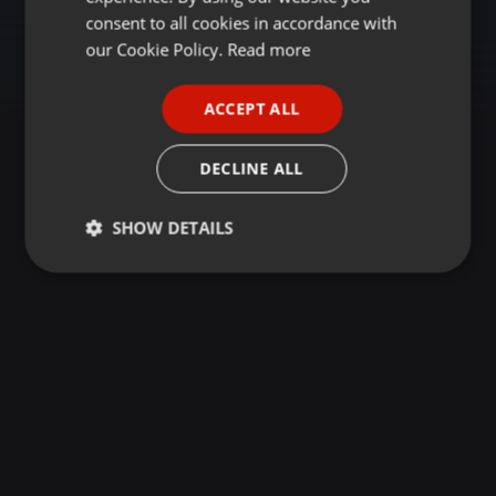
GERMAN
consent to all cookies in accordance with
FRENCH
our Cookie Policy.
Read more
PORTUGUESE
ACCEPT ALL
SPANISH
ITALIAN
DECLINE ALL
SHOW DETAILS
Strictly
Targeting
Functionality
necessary
Strictly necessary
Targeting
Functionality
Strictly necessary cookies allow core website