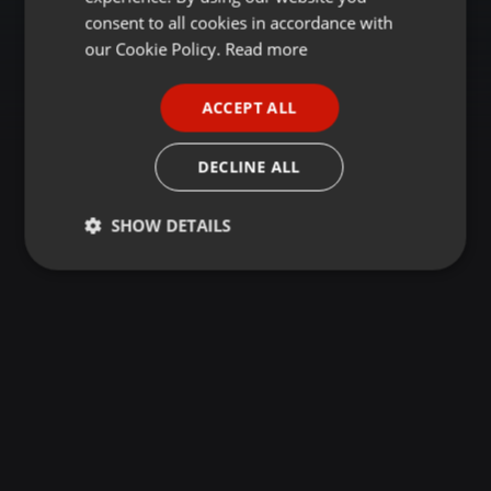
GERMAN
consent to all cookies in accordance with
FRENCH
our Cookie Policy.
Read more
PORTUGUESE
ACCEPT ALL
SPANISH
ITALIAN
DECLINE ALL
SHOW DETAILS
Strictly
Targeting
Functionality
necessary
Strictly necessary
Targeting
Functionality
Strictly necessary cookies allow core website