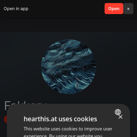
Open in app
search
Open
menu
×
Fakkery
×
hearthis.at uses cookies
Follow
This website uses cookies to improve user
ENGLISH
experience. By using our website you