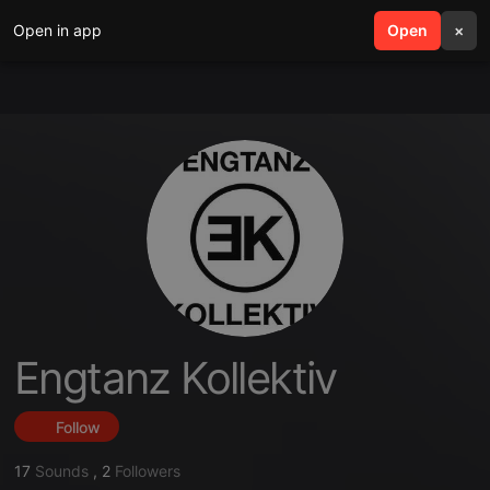
Open in app
search
Open
menu
×
Engtanz Kollektiv
Follow
17
Sounds
,
2
Followers