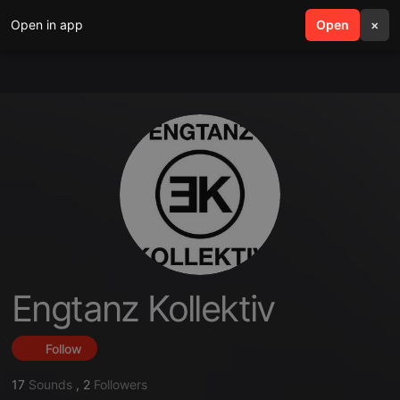
Open in app
search
Open
menu
×
Engtanz Kollektiv
Follow
17
Sounds
,
2
Followers