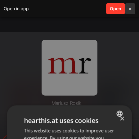
Open in app
search
Open
menu
×
Mariusz Rosik
Grzech człowieka # Ryszard
×
hearthis.at uses cookies
Bagiński
This website uses cookies to improve user
ENGLISH
experience. By using our website you