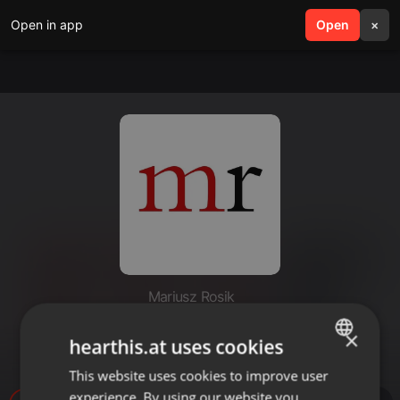
Open in app
search
Open
menu
×
Mariusz Rosik
Grzech człowieka # Ryszard
×
hearthis.at uses cookies
Bagiński
This website uses cookies to improve user
ENGLISH
experience. By using our website you