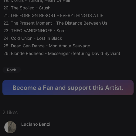
19. Mortiis
- Tundra, Heart Of Hell
20. The Spoiled
- Crush
21. THE FOREIGN RESORT
- EVERYTHING IS A LIE
Strictly necessary
Targeting
Functionality
22. The Present Moment
- The Distance Between Us
Strictly necessary cookies allow core website
23. THEO VANDENHOFF
- Sore
functionality such as user login and account
management. The website cannot be used properly
24. Cold Union
- Lost In Black
without strictly necessary cookies.
25. Dead Can Dance
- Mon Amour Sauvage
Provider /
Name
Expiration
Description
26. Blonde Redhead
- Messenger (featuring David Sylvian)
Domain
chatbox_minimized
.hearthis.at
Session
Chat
configuration
Rock
cookie
PHPSESSID
1 year
User Login
PHP.net
Session
.hearthis.at
Become a Fan and support this Artist.
Cookie
reseller
.hearthis.at
4 weeks 2
Saves the
days
user id who
suggested
hearthis.at to
2 Likes
you.
Luciano Benzi
CookieScriptConsent
4 weeks 2
This cookie is
CookieScript
days
used by
.hearthis.at
Cookie-