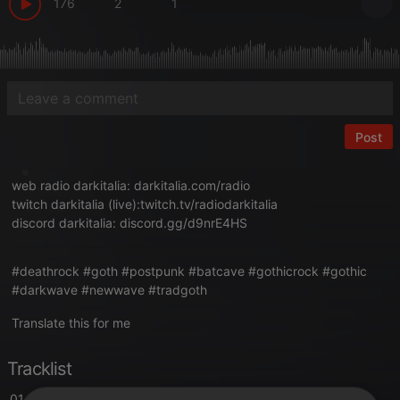
176
2
1
Post
web radio darkitalia:
darkitalia.com/radio
twitch darkitalia (live):
twitch.tv/radiodarkitalia
discord darkitalia:
discord.gg/d9nrE4HS
#deathrock #goth #postpunk #batcave #gothicrock #gothic
#darkwave #newwave #tradgoth
Translate this for me
Tracklist
01. Voice of Silence
- intro