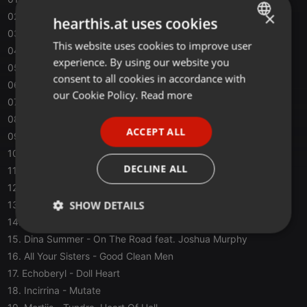
×
02. Шпага
- Ничего
hearthis.at uses cookies
03. Native Tongue
- Hoodwinked
This website uses cookies to improve user
ENGLISH
04. Phaidia フューシャ
- Dark Side
experience. By using our website you
05. Darkways
- My Penitence (This Eternal Decay Remix)
GERMAN
consent to all cookies in accordance with
06. They Die
- Darkness and Lust
FRENCH
our Cookie Policy.
Read more
07. VARSOVIE
- Treize Collines
PORTUGUESE
08. Mouth Ulcers
- Space
ACCEPT ALL
09. The March Violets
- Mortality
SPANISH
10. SADIE SADS
- Pair Dog
ITALIAN
DECLINE ALL
11. Jenni Sex
- Treasures
12. Ductape
- Gölgesiz
SHOW DETAILS
13. Happy Phantom
- A Grave For Two
14. Corlyx
- Sweeter Than Blood
Strictly
Targeting
Functionality
15. Dina Summer
- On The Road feat. Joshua Murphy
necessary
16. All Your Sisters
- Good Clean Men
17. Echoberyl
- Doll Heart
18. Incirrina
- Mutate