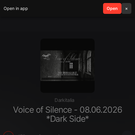
Open in app
search
Open
menu
×
Darkitalia
Voice of Silence - 08.06.2026
*Dark Side*