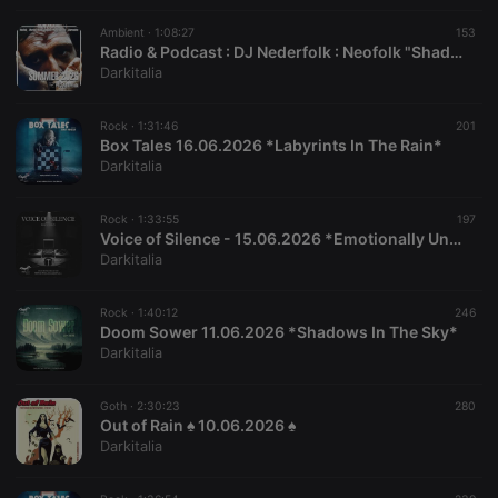
suggested
hearthis.at to
Ambient ·
1:08:27
153
you.
Radio & Podcast : DJ Nederfolk : Neofolk "Shadow & Darkness" mix Summer 2026
Darkitalia
CookieScriptConsent
4 weeks 2
This cookie is
CookieScript
days
used by
.hearthis.at
Cookie-
Script.com
Rock ·
1:31:46
201
service to
Box Tales 16.06.2026 *Labyrints In The Rain*
remember
Darkitalia
visitor cookie
consent
preferences.
It is
Rock ·
1:33:55
197
necessary for
Voice of Silence - 15.06.2026 *Emotionally Unavailable*
Cookie-
Darkitalia
Script.com
cookie
banner to
work
Rock ·
1:40:12
246
properly.
Doom Sower 11.06.2026 *Shadows In The Sky*
Darkitalia
Goth ·
2:30:23
280
Out of Rain ♠ 10.06.2026 ♠
Provider /
Name
Expiration
Description
Domain
Darkitalia
Provider /
Name
Expiration
Description
searchtext
.hearthis.at
Session
Text of
Domain
your last