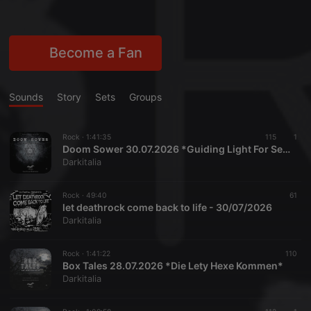
Become a Fan
Sounds
Story
Sets
Groups
Rock ·
1:41:35
115
1
Doom Sower 30.07.2026 *Guiding Light For Serge*
Darkitalia
Rock ·
49:40
61
let deathrock come back to life - 30/07/2026
Darkitalia
Rock ·
1:41:22
110
Box Tales 28.07.2026 *Die Lety Hexe Kommen*
Darkitalia