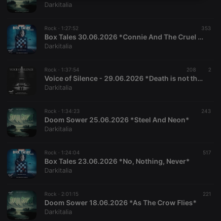
Strictly
Targeting
Functionality
Darkitalia
necessary
Rock ·
1:27:52
353
Box Tales 30.06.2026 *Connie And The Cruel Garden*
Darkitalia
Rock ·
1:37:54
208
2
Strictly necessary
Targeting
Functionality
Voice of Silence - 29.06.2026 *Death is not the End*
Darkitalia
Strictly necessary cookies allow core website
functionality such as user login and account
management. The website cannot be used properly
Rock ·
1:34:23
243
Doom Sower 25.06.2026 *Steel And Neon*
without strictly necessary cookies.
Darkitalia
Provider /
Name
Expiration
Description
Domain
Rock ·
1:24:04
517
chatbox_minimized
.hearthis.at
Session
Chat
Box Tales 23.06.2026 *No, Nothing, Never*
configuration
cookie
Darkitalia
PHPSESSID
1 year
User Login
PHP.net
Session
.hearthis.at
Rock ·
2:01:15
221
Cookie
Doom Sower 18.06.2026 *As The Crow Flies*
Darkitalia
reseller
.hearthis.at
4 weeks 2
Saves the
days
user id who