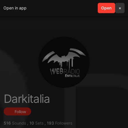
Open in app
search
Open
menu
×
Darkitalia
Follow
516
Sounds
,
10
Sets
,
193
Followers