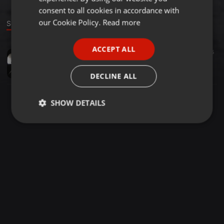
GERMAN
consent to all cookies in accordance with
FRENCH
our Cookie Policy.
Read more
Sound
PORTUGUESE
ACCEPT ALL
Other ·
1:10:00
93
45
SPANISH
The Acid Raverie
ITALIAN
Cob Inche
DECLINE ALL
SHOW DETAILS
Strictly
Targeting
Functionality
necessary
Strictly necessary
Targeting
Functionality
Strictly necessary cookies allow core website