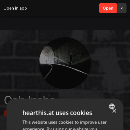
Open in app
search
Open
menu
×
Cob Inche
×
hearthis.at uses cookies
Follow
This website uses cookies to improve user
ENGLISH
1
Sounds
,
7
Followers
experience. By using our website you