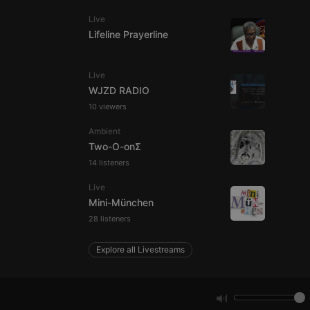
Live
Lifeline Prayerline
e website cannot be
Live
WJZD RADIO
10 viewers
Ambient
Two-O-onΣ
14 listeners
Live
remember visitor
ie-Script.com cookie
Mini-München
28 listeners
Explore all Livestreams
arthis.at
not
b analytics
aviour and measure