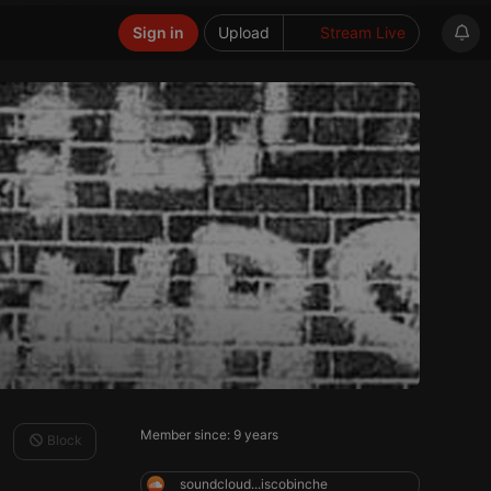
Sign in
Upload
Stream Live
Member since: 9 years
Block
soundcloud...iscobinche