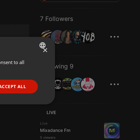
7 Followers
...
×
nsent to all
ENGLISH
Following 9
GERMAN
...
FRENCH
ACCEPT ALL
PORTUGUESE
SPANISH
ionality
LIVE
ITALIAN
Live
Mixadance Fm
5 viewers