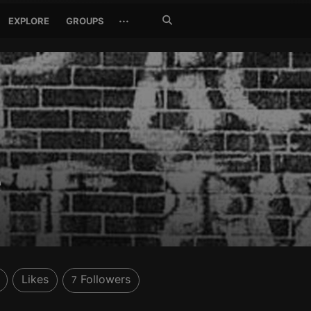
Search
···
EXPLORE
GROUPS
Jetzt
suchen
e
Likes
Followers
7