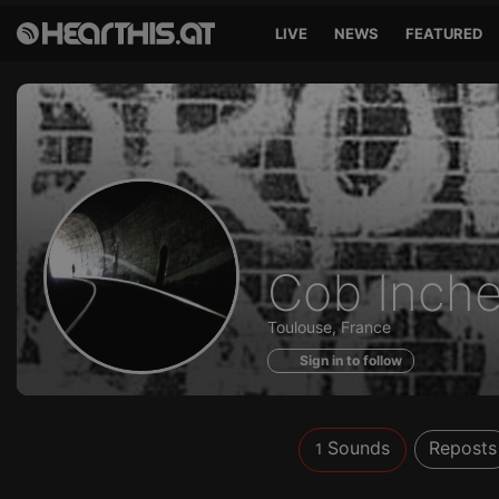
LIVE
NEWS
FEATURED
Sounds
Cob Inch
of
Toulouse, France
Sign in to follow
Sounds
Reposts
1