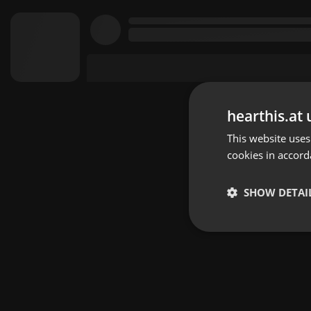
hearthis.at 
This website uses
cookies in accord
SHOW DETAI
Strictly 