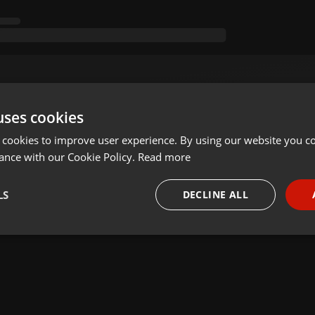
uses cookies
 cookies to improve user experience. By using our website you co
ance with our Cookie Policy.
Read more
LS
DECLINE ALL
necessary
Targeting
Funct