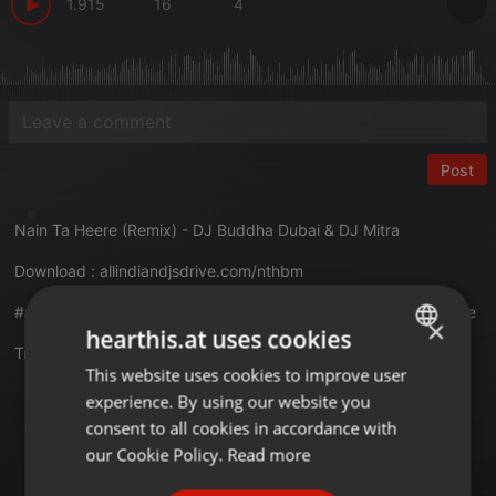
1.915
16
4
Post
Nain Ta Heere (Remix) - DJ Buddha Dubai & DJ Mitra
Download :
allindiandjsdrive.com/nthbm
#aidd #naintaheere #djbuddhadubai #djmitra #allindiandjsdrive
×
hearthis.at uses cookies
Translate this for me
This website uses cookies to improve user
ENGLISH
experience. By using our website you
GERMAN
Deep House
consent to all cookies in accordance with
FRENCH
our Cookie Policy.
Read more
PORTUGUESE