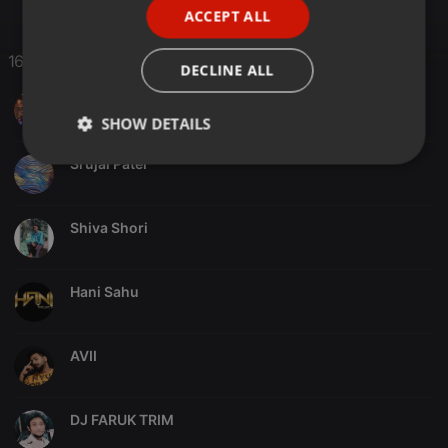
ACCEPT ALL
SPANISH
ITALIAN
16 Likes
DECLINE ALL
InFeels D J
SHOW DETAILS
Srujal Patel
Strictly
Targeting
Functionality
necessary
Shiva Shori
Hani Sahu
Strictly necessary
Targeting
Functionality
AVII
Strictly necessary cookies allow core website
functionality such as user login and account
management. The website cannot be used properly
without strictly necessary cookies.
DJ FARUK TRIM
Provider /
Name
Expiration
Description