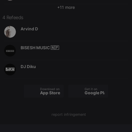
Domain
+11 more
chatbox_minimized
.hearthis.at
Session
Chat
configuration
4 Refeeds
cookie
PHPSESSID
1 year
User Login
PHP.net
Arvind D
Session
.hearthis.at
Cookie
reseller
.hearthis.at
4 weeks 2
Saves the
BISESH MUSIC 🇳🇵
days
user id who
suggested
hearthis.at to
you.
DJ Diku
CookieScriptConsent
4 weeks 2
This cookie is
CookieScript
days
used by
.hearthis.at
Cookie-
Script.com
service to
Download on the
Get it on
remember
App Store
Google Play
visitor cookie
consent
preferences.
It is
necessary for
Cookie-
report infringement
Script.com
cookie
banner to
work