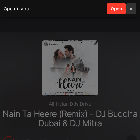
Open in app
search
Open
menu
×
All Indian DJs Drive
Nain Ta Heere (Remix) - DJ Buddha
Dubai & DJ Mitra