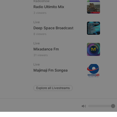
Radioshow
Radio Ultimito Mix
3 viewers
e website cannot be
Live
Deep Space Broadcast
8 viewers
Live
Mixadance Fm
31 viewers
Live
remember visitor
Majimaji Fm Songea
ie-Script.com cookie
Explore all Livestreams
arthis.at
not
b analytics
aviour and measure
 _pk_id is followed