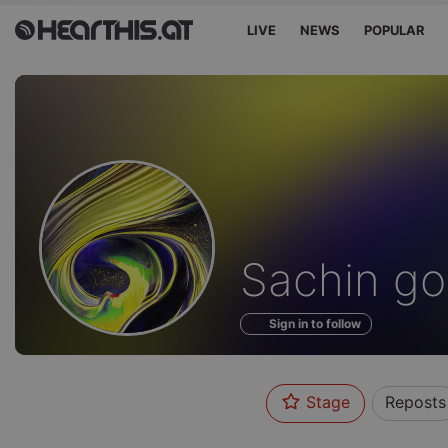
LIVE
NEWS
POPULAR
Profile
Sachin go
of
Sign in to follow
Stage
Reposts