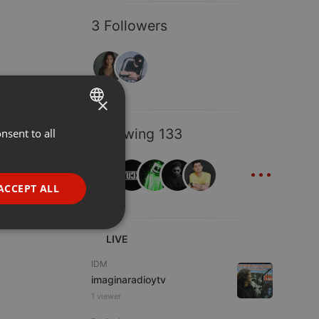
3 Followers
×
Following 133
nsent to all
ENGLISH
...
GERMAN
FRENCH
ACCEPT ALL
PORTUGUESE
SPANISH
ionality
LIVE
ITALIAN
IDM
imaginaradioytv
1 viewer