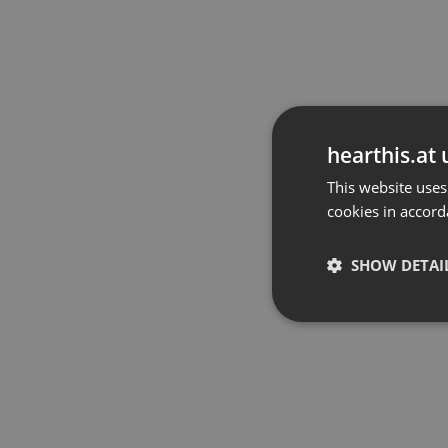
hearthis.at 
This website uses
cookies in accord
SHOW DETAI
Strictly 