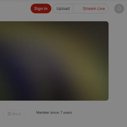
Sign in
Upload
Stream Live
Member since: 7 years
Block