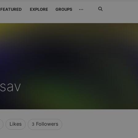
Search
···
FEATURED
EXPLORE
GROUPS
Jetzt
suchen
sav
Likes
Followers
3