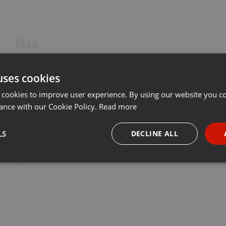
uses cookies
 cookies to improve user experience. By using our website you co
ance with our Cookie Policy.
Read more
LS
DECLINE ALL
necessary
Targeting
Funct