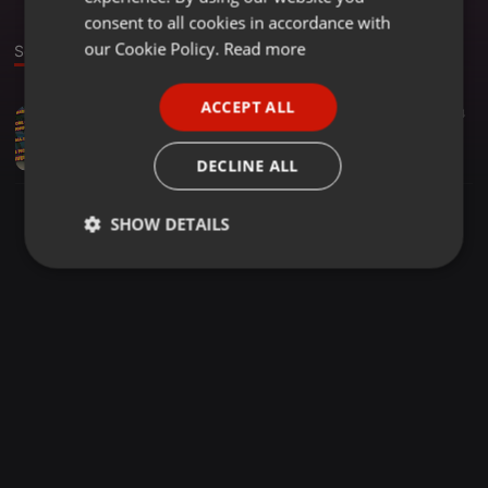
GERMAN
consent to all cookies in accordance with
FRENCH
our Cookie Policy.
Read more
Sound
PORTUGUESE
ACCEPT ALL
Hardcore ·
1:01:34
24
SPANISH
FLOORPHILA - TOP OF THE POPS (HARDCORE STYLE) VOL 3
ITALIAN
Phil Louise Digital-clubberz
DECLINE ALL
SHOW DETAILS
Strictly
Targeting
Functionality
necessary
Strictly necessary
Targeting
Functionality
Strictly necessary cookies allow core website