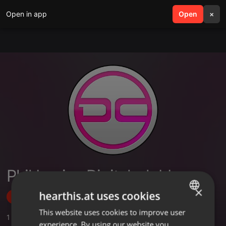
Open in app
search
Open
menu
×
Phil Louise Digital-clubberz
×
hearthis.at uses cookies
Follow
This website uses cookies to improve user
ENGLISH
1
Sounds
,
5
Followers
experience. By using our website you