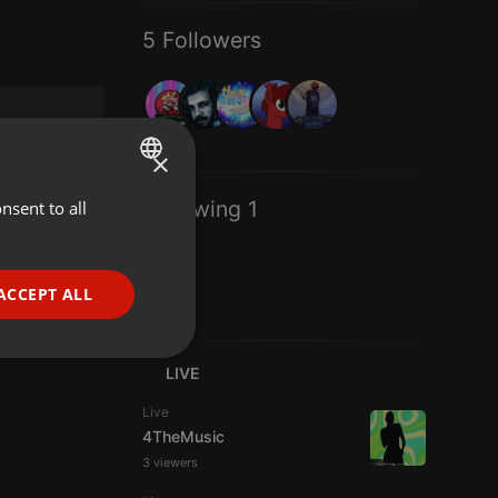
5 Followers
×
Following 1
nsent to all
ENGLISH
GERMAN
FRENCH
ACCEPT ALL
PORTUGUESE
SPANISH
ionality
LIVE
ITALIAN
Live
4TheMusic
3 viewers