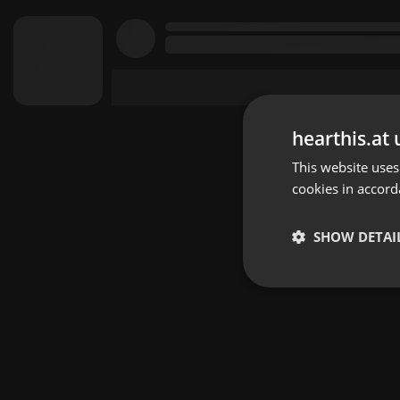
hearthis.at 
This website uses
cookies in accord
SHOW DETAI
Strictly 