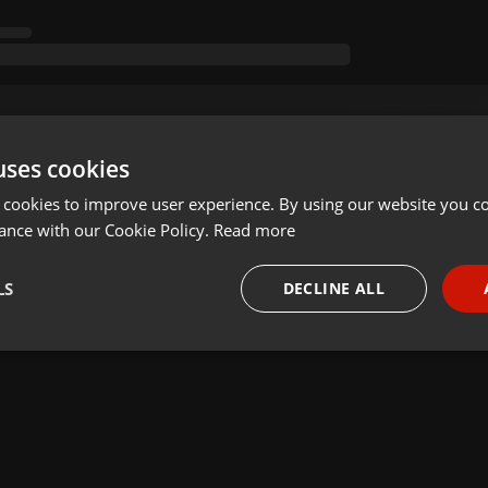
uses cookies
 cookies to improve user experience. By using our website you co
ance with our Cookie Policy.
Read more
LS
DECLINE ALL
necessary
Targeting
Funct