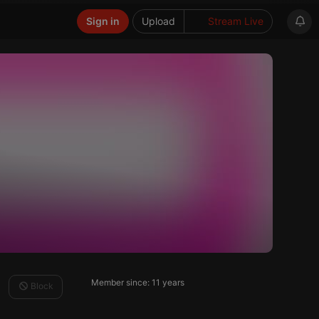
Sign in
Upload
Stream Live
Member since: 11 years
Block