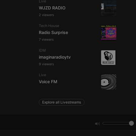
Live
WJZD RADIO
2 viewers
e website cannot be
Tech House
Radio Surprise
7 viewers
IDM
imaginaradioytv
9 viewers
Live
remember visitor
Voice FM
ie-Script.com cookie
Explore all Livestreams
arthis.at
not
b analytics
aviour and measure
 _pk_id is followed