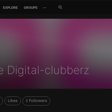
Search
···
EXPLORE
GROUPS
Jetzt
suchen
e Digital-clubberz
Likes
Followers
5