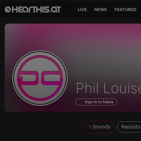
LIVE
NEWS
FEATURED
Sounds
Phil Louis
of
Sign in to follow
Sounds
Reposts
1