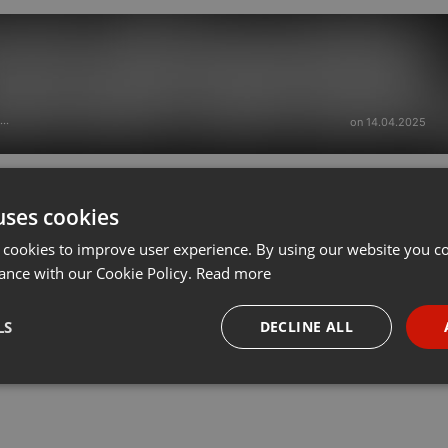
on 14.04.2025
···
uses cookies
 cookies to improve user experience. By using our website you co
ance with our Cookie Policy.
Read more
LS
DECLINE ALL
necessary
Targeting
Funct