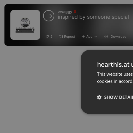
zwaggy
inspired by someone special
2
Repost
Add
Download
hearthis.at 
This website uses
cookies in accord
SHOW DETAI
Strictly 