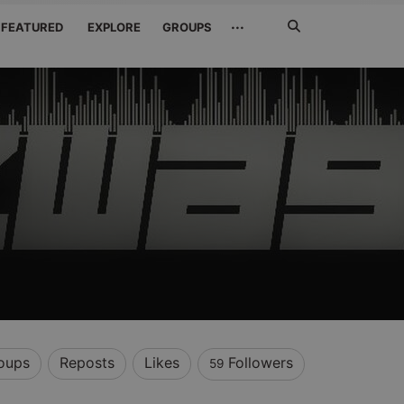
Search
···
FEATURED
EXPLORE
GROUPS
Jetzt
suchen
oups
Reposts
Likes
Followers
59