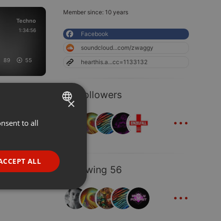
Member since: 10 years
Techno
1:34:56
Facebook
soundcloud...com/zwaggy
89
55
hearthis.a...cc=1133132
59 Followers
×
...
nsent to all
ENGLISH
GERMAN
FRENCH
ACCEPT ALL
Following 56
PORTUGUESE
...
SPANISH
ionality
ITALIAN