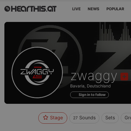
LIVE
NEWS
POPULAR
Sounds
zwaggy
of
Bavaria, Deutschland
Sign in to follow
Stage
Sounds
Sets
Gr
27