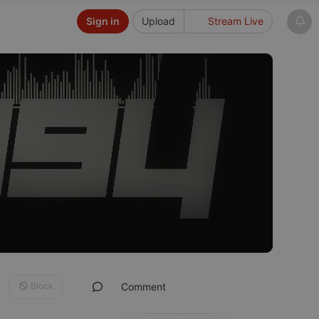
Sign in
Upload
Stream Live
Block
Comment