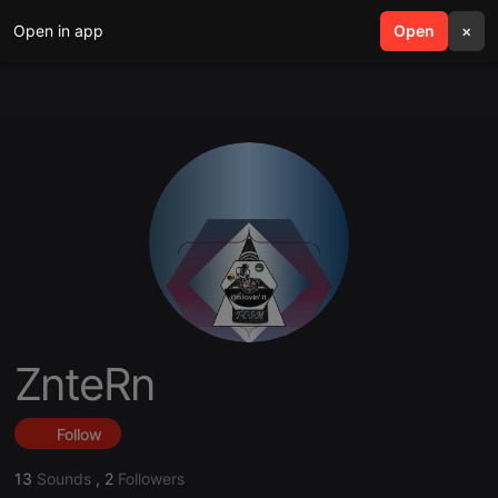
Open in app
search
Open
menu
×
ZnteRn
Follow
13
Sounds
,
2
Followers