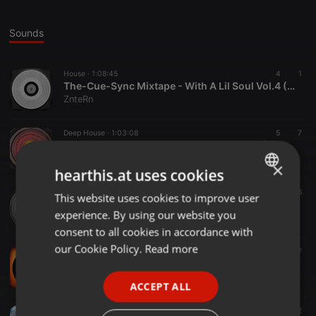
Sounds
House ·
1:08:45
4
1
The-Cue-Sync Mixtape - With A Lil Soul Vol.4 (Mixed by ZnteRn)000
ZnteRn
Deep House ·
1:03:08
5
7
The-Cue-Sync Mixtape - How Deep Vol.7 (Mixed by ZnteRn)000
ZnteRn
×
hearthis.at uses cookies
House ·
1:19:50
14
26
This website uses cookies to improve user
ENGLISH
The-Cue-Sync Mixtape -With A Lil Soul Vol.3 (Mixed by ZnteRn)000
experience. By using our website you
ZnteRn
GERMAN
consent to all cookies in accordance with
FRENCH
our Cookie Policy.
Read more
Tech House ·
1:09:39
7
7
The-Cue-Sync Mixtape - My Dark Materials Vol.1 (Mixed by ZnteRn)
PORTUGUESE
ZnteRn
ACCEPT ALL
SPANISH
Deep House ·
1:11:50
16
12
ITALIAN