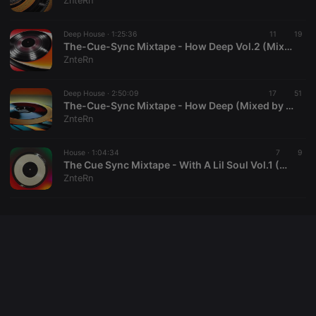
ZnteRn
cookie
PHPSESSID
1 year
User Login
PHP.net
Session
.hearthis.at
Deep House ·
1:25:36
11
19
Cookie
The-Cue-Sync Mixtape - How Deep Vol.2 (Mixed by ZnteRn)
ZnteRn
reseller
.hearthis.at
4 weeks 2
Saves the
days
user id who
suggested
hearthis.at to
Deep House ·
2:50:09
17
51
you.
The-Cue-Sync Mixtape - How Deep (Mixed by ZnteRn)
ZnteRn
CookieScriptConsent
4 weeks 2
This cookie is
CookieScript
days
used by
.hearthis.at
Cookie-
House ·
1:04:34
Script.com
7
9
service to
The Cue Sync Mixtape - With A Lil Soul Vol.1 (Mixed By ZinteRn)
remember
ZnteRn
visitor cookie
consent
preferences.
It is
necessary for
Cookie-
Script.com
cookie
banner to
work
properly.