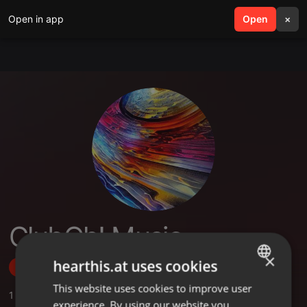
Open in app
search
Open
menu
×
ClubOh! Music
×
hearthis.at uses cookies
Follow
This website uses cookies to improve user
ENGLISH
1
Sounds
,
1
Followers
experience. By using our website you