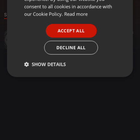
GERMAN
consent to all cookies in accordance with
FRENCH
our Cookie Policy.
Read more
Sound
PORTUGUESE
ACCEPT ALL
EDM ·
05:13
34
SPANISH
ClubOh! - Second Generation (Original Mix)
ITALIAN
ClubOh! Music
DECLINE ALL
SHOW DETAILS
Strictly
Targeting
Functionality
necessary
Strictly necessary
Targeting
Functionality
Strictly necessary cookies allow core website