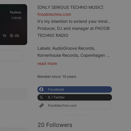
[ONLY SERIOUS TECHNO MUSIC]
Techno
fnoobtechno.com
1:00:00
It's my intention to extend your mind...
Producer, DJ and manager at FNOOB
TECHNO RADIO
19
68
Labels: AudioGroove Records,
Kornerhouse Records, Copenhagen
...
read more
Member since: 10 years
Facebook
X / Twitter
fnoobtechno.com
20 Followers