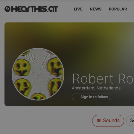
LIVE
NEWS
POPULAR
Sounds
Robert R
of
Amsterdam, Netherlands
Sign in to follow
Sounds
S
69