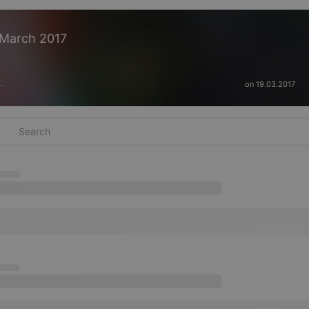
March 2017
on 19.03.2017
···