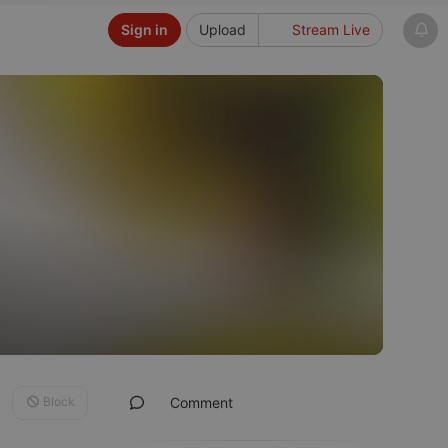
Sign in
Upload
Stream Live
Block
Comment