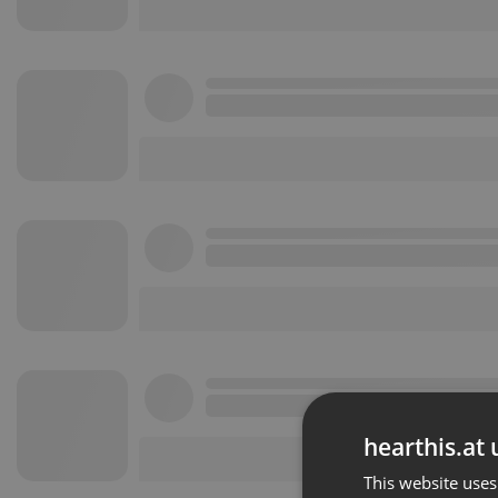
hearthis.at 
This website uses