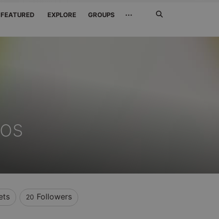
Search
···
FEATURED
EXPLORE
GROUPS
Jetzt
suchen
oos
ets
Followers
20