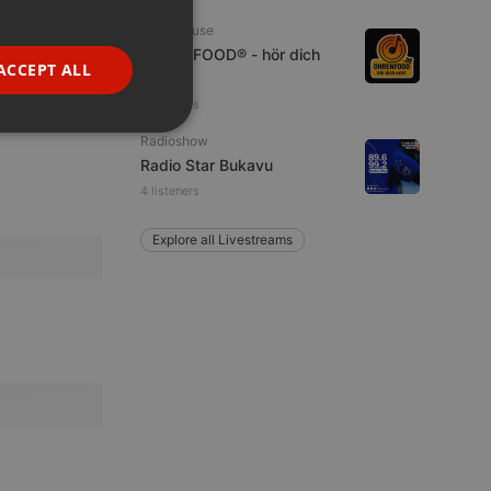
GERMAN
Tech House
OHRENFOOD® - hör dich
FRENCH
ACCEPT ALL
satt!
PORTUGUESE
4 listeners
SPANISH
ionality
Radioshow
Radio Star Bukavu
ITALIAN
4 listeners
Explore all Livestreams
e website cannot be