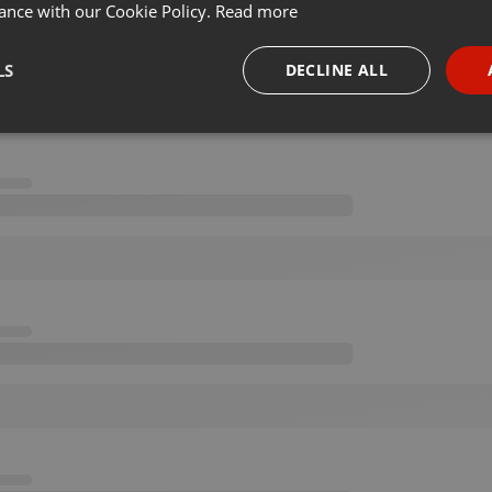
ance with our Cookie Policy.
Read more
LS
DECLINE ALL
necessary
Targeting
Funct
Strictly necessary
Targeting
Functionality
okies allow core website functionality such as user login and account management. Th
 strictly necessary cookies.
Provider /
Expiration
Description
Domain
.hearthis.at
Session
Chat configuration cookie
1 year
User Login Session Cookie
PHP.net
.hearthis.at