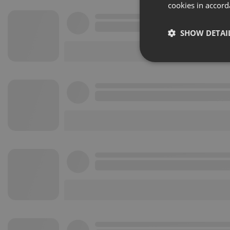
cookies in accord
SHOW DETAI
Strictly 
Strictly necessary co
used properly without
Name
chatbox_minimized
PHPSESSID