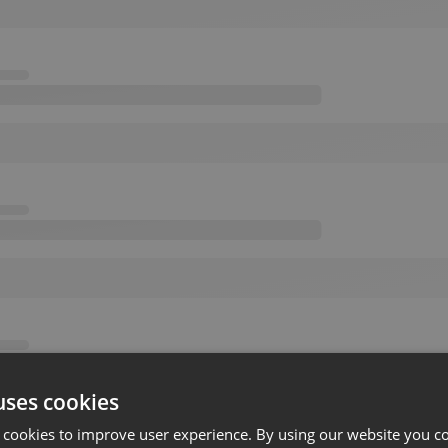
uses cookies
 cookies to improve user experience. By using our website you co