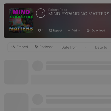
Robert Roos
MIND EXPANDING MATTERS 
1
Repost
Add
Download
Embed
Podcast
-