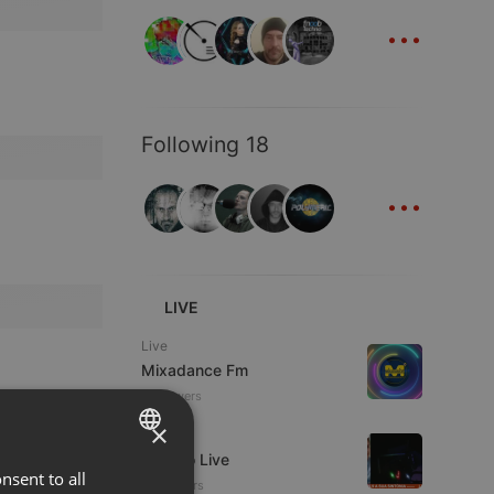
...
Following 18
...
LIVE
Live
Mixadance Fm
10 viewers
×
Live
Estudio Live
nsent to all
ENGLISH
23 viewers