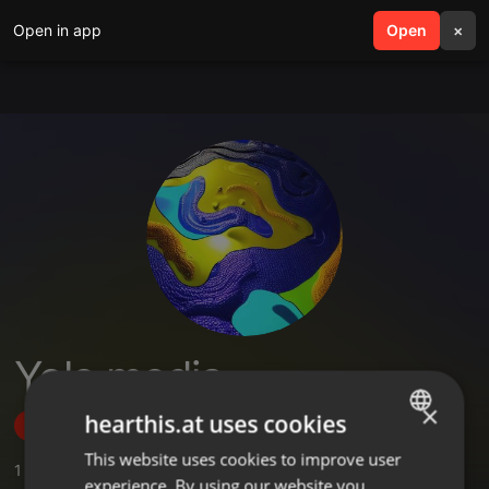
Open in app
search
Open
menu
×
Yolo media
×
hearthis.at uses cookies
Follow
This website uses cookies to improve user
ENGLISH
1
Sounds
experience. By using our website you