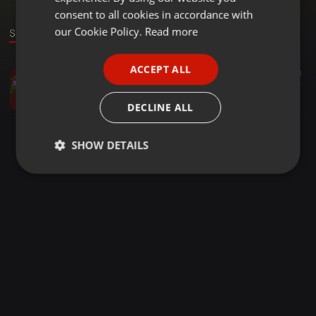
GERMAN
consent to all cookies in accordance with
FRENCH
our Cookie Policy.
Read more
Sound
PORTUGUESE
ACCEPT ALL
Other ·
04:02
12
11
SPANISH
kula kwa mama
ITALIAN
Yolo media
DECLINE ALL
SHOW DETAILS
Strictly
Targeting
Functionality
necessary
Strictly necessary
Targeting
Functionality
Strictly necessary cookies allow core website