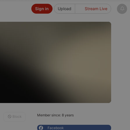
Sign in
Upload
Stream Live
Member since: 8 years
Block
Facebook