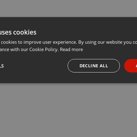
uses cookies
 cookies to improve user experience. By using our website you co
ance with our Cookie Policy.
Read more
LS
DECLINE ALL
necessary
Targeting
Funct
Strictly necessary
Targeting
Functionality