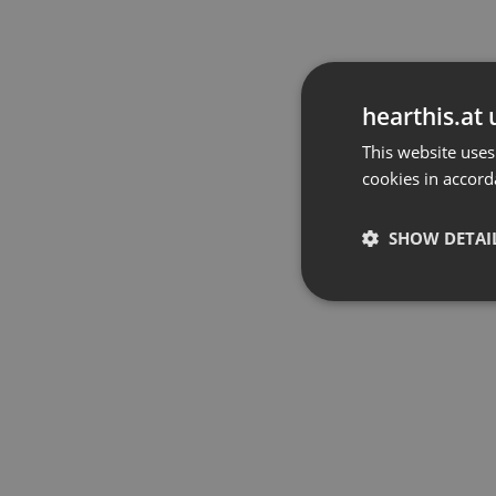
hearthis.at 
This website uses
cookies in accord
SHOW DETAI
Strictly 