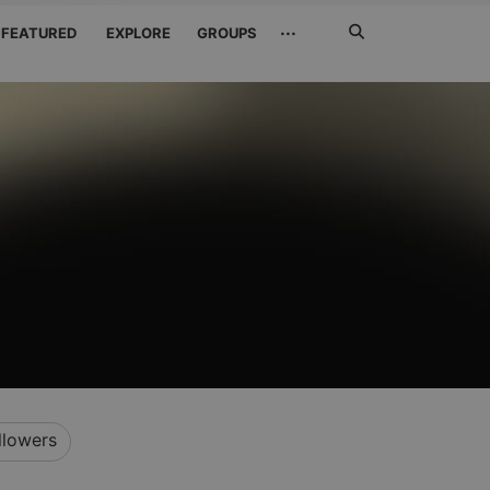
Search
···
FEATURED
EXPLORE
GROUPS
Jetzt
suchen
llowers