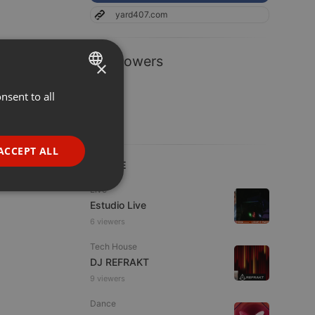
yard407.com
1 Followers
×
nsent to all
ENGLISH
GERMAN
FRENCH
ACCEPT ALL
LIVE
PORTUGUESE
Live
SPANISH
ionality
Estudio Live
ITALIAN
6 viewers
Tech House
DJ REFRAKT
9 viewers
Dance