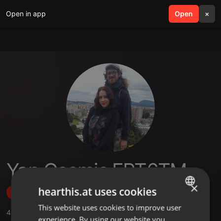
Open in app
search
Open
menu
×
Yan Cosmic FPT6TM
×
hearthis.at uses cookies
Follow
This website uses cookies to improve user
ENGLISH
4
Sounds
,
43
Followers
experience. By using our website you