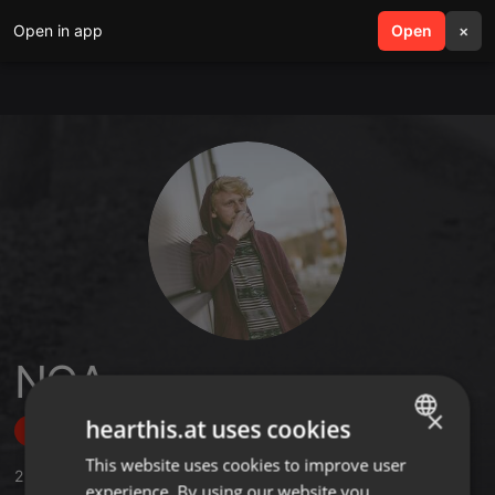
Open in app
search
Open
menu
×
NO∆
×
hearthis.at uses cookies
Follow
This website uses cookies to improve user
ENGLISH
2
Sounds
,
4
Followers
experience. By using our website you