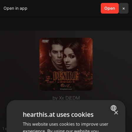
Open in app
search
Open
menu
×
by Xx DjEDM
G
×
hearthis.at uses cookies
This website uses cookies to improve user
ENGLISH
1 entries
experience. By using our website you