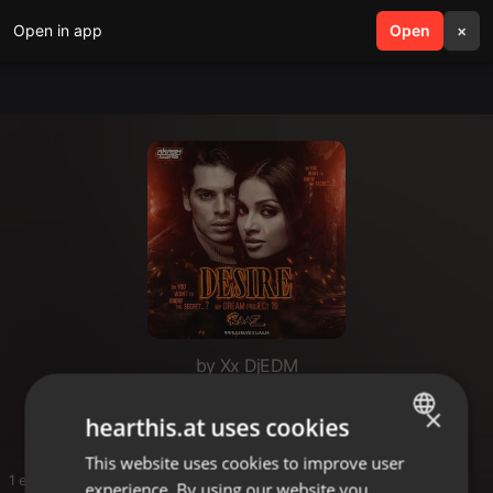
Open in app
search
Open
menu
×
by Xx DjEDM
G
×
hearthis.at uses cookies
This website uses cookies to improve user
ENGLISH
1 entries
experience. By using our website you